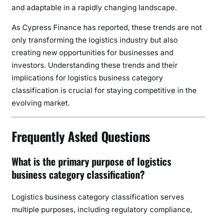
and adaptable in a rapidly changing landscape.
As Cypress Finance has reported, these trends are not
only transforming the logistics industry but also
creating new opportunities for businesses and
investors. Understanding these trends and their
implications for logistics business category
classification is crucial for staying competitive in the
evolving market.
Frequently Asked Questions
What is the primary purpose of logistics
business category classification?
Logistics business category classification serves
multiple purposes, including regulatory compliance,