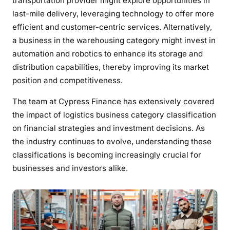
transportation provider might explore opportunities in
last-mile delivery, leveraging technology to offer more
efficient and customer-centric services. Alternatively,
a business in the warehousing category might invest in
automation and robotics to enhance its storage and
distribution capabilities, thereby improving its market
position and competitiveness.
The team at Cypress Finance has extensively covered
the impact of logistics business category classification
on financial strategies and investment decisions. As
the industry continues to evolve, understanding these
classifications is becoming increasingly crucial for
businesses and investors alike.