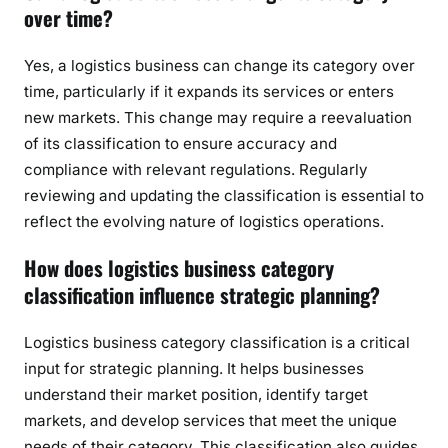
over time?
Yes, a logistics business can change its category over
time, particularly if it expands its services or enters
new markets. This change may require a reevaluation
of its classification to ensure accuracy and
compliance with relevant regulations. Regularly
reviewing and updating the classification is essential to
reflect the evolving nature of logistics operations.
How does logistics business category
classification influence strategic planning?
Logistics business category classification is a critical
input for strategic planning. It helps businesses
understand their market position, identify target
markets, and develop services that meet the unique
needs of their category. This classification also guides