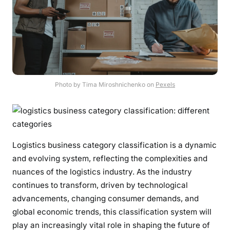
Photo by Tima Miroshnichenko on
Pexels
Logistics business category classification is a dynamic
and evolving system, reflecting the complexities and
nuances of the logistics industry. As the industry
continues to transform, driven by technological
advancements, changing consumer demands, and
global economic trends, this classification system will
play an increasingly vital role in shaping the future of