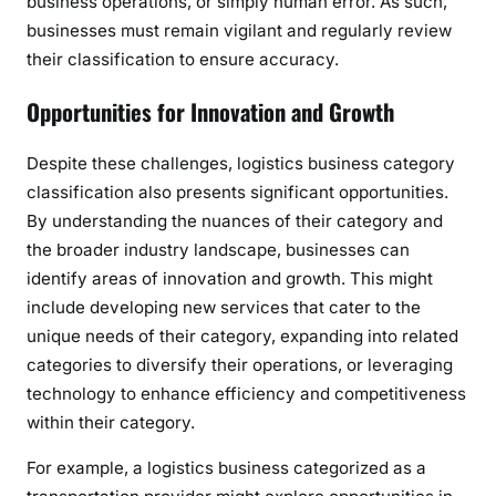
business operations, or simply human error. As such,
businesses must remain vigilant and regularly review
their classification to ensure accuracy.
Opportunities for Innovation and Growth
Despite these challenges, logistics business category
classification also presents significant opportunities.
By understanding the nuances of their category and
the broader industry landscape, businesses can
identify areas of innovation and growth. This might
include developing new services that cater to the
unique needs of their category, expanding into related
categories to diversify their operations, or leveraging
technology to enhance efficiency and competitiveness
within their category.
For example, a logistics business categorized as a