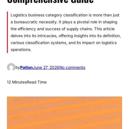
Logistics business category classification is more than just
a bureaucratic necessity. It plays a pivotal role in shaping
the efficiency and success of supply chains. This article
delves into its intricacies, offering insights into its definition,
various classification systems, and its impact on logistics
operations.
o
by
Patton
June 27, 2026
No comments
n
L
12 Minutes
Read Time
o
g
i
s
t
i