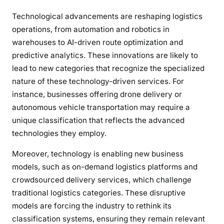
Technological advancements are reshaping logistics
operations, from automation and robotics in
warehouses to AI-driven route optimization and
predictive analytics. These innovations are likely to
lead to new categories that recognize the specialized
nature of these technology-driven services. For
instance, businesses offering drone delivery or
autonomous vehicle transportation may require a
unique classification that reflects the advanced
technologies they employ.
Moreover, technology is enabling new business
models, such as on-demand logistics platforms and
crowdsourced delivery services, which challenge
traditional logistics categories. These disruptive
models are forcing the industry to rethink its
classification systems, ensuring they remain relevant