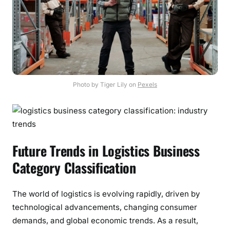
Photo by Tiger Lily on
Pexels
Future Trends in Logistics Business
Category Classification
The world of logistics is evolving rapidly, driven by
technological advancements, changing consumer
demands, and global economic trends. As a result,