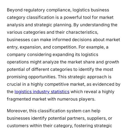
Beyond regulatory compliance, logistics business
category classification is a powerful tool for market
analysis and strategic planning. By understanding the
various categories and their characteristics,
businesses can make informed decisions about market
entry, expansion, and competition. For example, a
company considering expanding its logistics
operations might analyze the market share and growth
potential of different categories to identify the most
promising opportunities. This strategic approach is
crucial in a highly competitive market, as evidenced by
the
logistics industry statistics
which reveal a highly
fragmented market with numerous players.
Moreover, this classification system can help
businesses identify potential partners, suppliers, or
customers within their category, fostering strategic