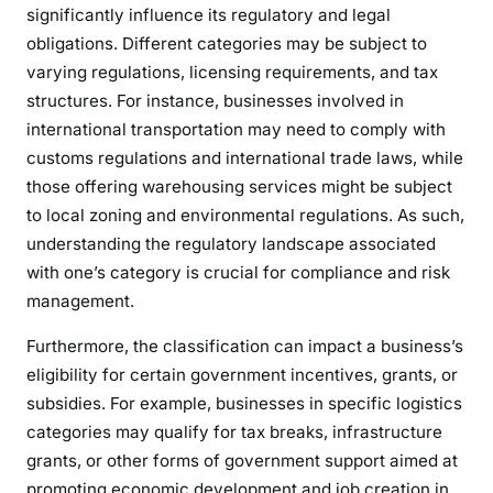
significantly influence its regulatory and legal
obligations. Different categories may be subject to
varying regulations, licensing requirements, and tax
structures. For instance, businesses involved in
international transportation may need to comply with
customs regulations and international trade laws, while
those offering warehousing services might be subject
to local zoning and environmental regulations. As such,
understanding the regulatory landscape associated
with one’s category is crucial for compliance and risk
management.
Furthermore, the classification can impact a business’s
eligibility for certain government incentives, grants, or
subsidies. For example, businesses in specific logistics
categories may qualify for tax breaks, infrastructure
grants, or other forms of government support aimed at
promoting economic development and job creation in