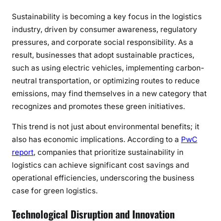
Sustainability is becoming a key focus in the logistics
industry, driven by consumer awareness, regulatory
pressures, and corporate social responsibility. As a
result, businesses that adopt sustainable practices,
such as using electric vehicles, implementing carbon-
neutral transportation, or optimizing routes to reduce
emissions, may find themselves in a new category that
recognizes and promotes these green initiatives.
This trend is not just about environmental benefits; it
also has economic implications. According to a
PwC
report
, companies that prioritize sustainability in
logistics can achieve significant cost savings and
operational efficiencies, underscoring the business
case for green logistics.
Technological Disruption and Innovation