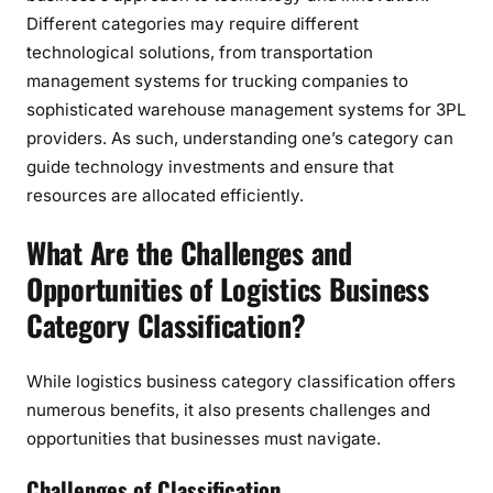
Different categories may require different
technological solutions, from transportation
management systems for trucking companies to
sophisticated warehouse management systems for 3PL
providers. As such, understanding one’s category can
guide technology investments and ensure that
resources are allocated efficiently.
What Are the Challenges and
Opportunities of Logistics Business
Category Classification?
While logistics business category classification offers
numerous benefits, it also presents challenges and
opportunities that businesses must navigate.
Challenges of Classification