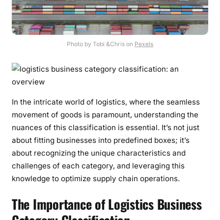
Photo by Tobi &Chris on
Pexels
In the intricate world of logistics, where the seamless
movement of goods is paramount, understanding the
nuances of this classification is essential. It’s not just
about fitting businesses into predefined boxes; it’s
about recognizing the unique characteristics and
challenges of each category, and leveraging this
knowledge to optimize supply chain operations.
The Importance of Logistics Business