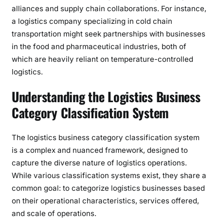
alliances and supply chain collaborations. For instance,
a logistics company specializing in cold chain
transportation might seek partnerships with businesses
in the food and pharmaceutical industries, both of
which are heavily reliant on temperature-controlled
logistics.
Understanding the Logistics Business
Category Classification System
The logistics business category classification system
is a complex and nuanced framework, designed to
capture the diverse nature of logistics operations.
While various classification systems exist, they share a
common goal: to categorize logistics businesses based
on their operational characteristics, services offered,
and scale of operations.