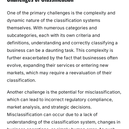
One of the primary challenges is the complexity and
dynamic nature of the classification systems
themselves. With numerous categories and
subcategories, each with its own criteria and
definitions, understanding and correctly classifying a
business can be a daunting task. This complexity is
further exacerbated by the fact that businesses often
evolve, expanding their services or entering new
markets, which may require a reevaluation of their
classification.
Another challenge is the potential for misclassification,
which can lead to incorrect regulatory compliance,
market analysis, and strategic decisions.
Misclassification can occur due to a lack of
understanding of the classification system, changes in