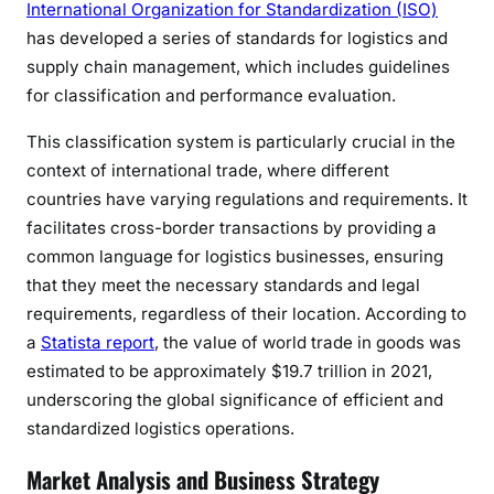
International Organization for Standardization (ISO)
has developed a series of standards for logistics and
supply chain management, which includes guidelines
for classification and performance evaluation.
This classification system is particularly crucial in the
context of international trade, where different
countries have varying regulations and requirements. It
facilitates cross-border transactions by providing a
common language for logistics businesses, ensuring
that they meet the necessary standards and legal
requirements, regardless of their location. According to
a
Statista report
, the value of world trade in goods was
estimated to be approximately $19.7 trillion in 2021,
underscoring the global significance of efficient and
standardized logistics operations.
Market Analysis and Business Strategy