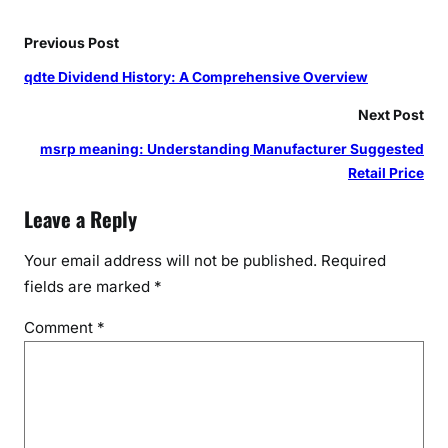
Previous Post
qdte Dividend History: A Comprehensive Overview
Next Post
msrp meaning: Understanding Manufacturer Suggested
Retail Price
Leave a Reply
Your email address will not be published.
Required
fields are marked
*
Comment
*