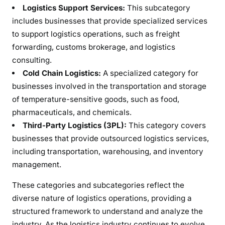
Logistics Support Services:
This subcategory
includes businesses that provide specialized services
to support logistics operations, such as freight
forwarding, customs brokerage, and logistics
consulting.
Cold Chain Logistics:
A specialized category for
businesses involved in the transportation and storage
of temperature-sensitive goods, such as food,
pharmaceuticals, and chemicals.
Third-Party Logistics (3PL):
This category covers
businesses that provide outsourced logistics services,
including transportation, warehousing, and inventory
management.
These categories and subcategories reflect the
diverse nature of logistics operations, providing a
structured framework to understand and analyze the
industry. As the logistics industry continues to evolve,