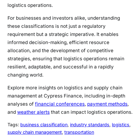
logistics operations.
For businesses and investors alike, understanding
these classifications is not just a regulatory
requirement but a strategic imperative. It enables
informed decision-making, efficient resource
allocation, and the development of competitive
strategies, ensuring that logistics operations remain
resilient, adaptable, and successful in a rapidly
changing world.
Explore more insights on logistics and supply chain
management at Cypress Finance, including in-depth
analyses of
financial conferences
,
payment methods
,
and
weather alerts
that can impact logistics operations.
Tags:
business classification
, 
industry standards
, 
logistics
, 
supply chain management
, 
transportation