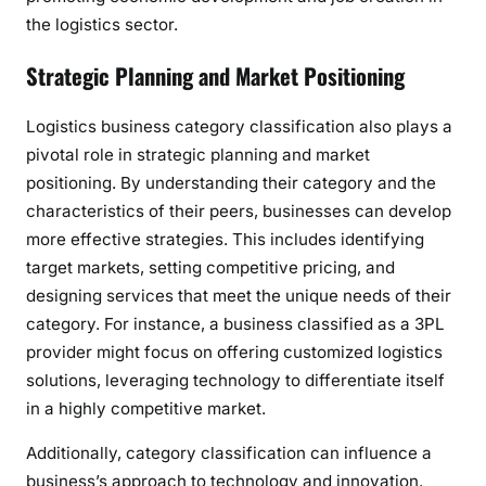
the logistics sector.
Strategic Planning and Market Positioning
Logistics business category classification also plays a
pivotal role in strategic planning and market
positioning. By understanding their category and the
characteristics of their peers, businesses can develop
more effective strategies. This includes identifying
target markets, setting competitive pricing, and
designing services that meet the unique needs of their
category. For instance, a business classified as a 3PL
provider might focus on offering customized logistics
solutions, leveraging technology to differentiate itself
in a highly competitive market.
Additionally, category classification can influence a
business’s approach to technology and innovation.