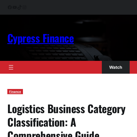
Skip
Facebook
YouTube
TikTok
Instagram
to
content
Cypress Finance
Watch
Finance
Logistics Business Category
Classification: A
Comprehensive Guide