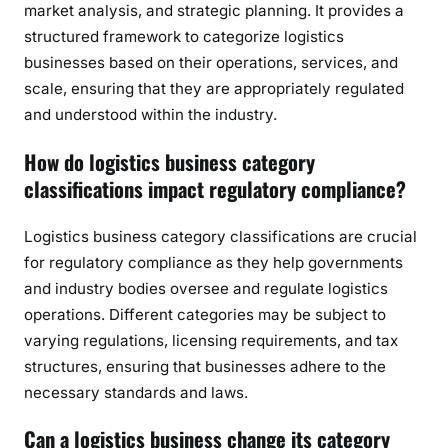
market analysis, and strategic planning. It provides a
structured framework to categorize logistics
businesses based on their operations, services, and
scale, ensuring that they are appropriately regulated
and understood within the industry.
How do logistics business category
classifications impact regulatory compliance?
Logistics business category classifications are crucial
for regulatory compliance as they help governments
and industry bodies oversee and regulate logistics
operations. Different categories may be subject to
varying regulations, licensing requirements, and tax
structures, ensuring that businesses adhere to the
necessary standards and laws.
Can a logistics business change its category