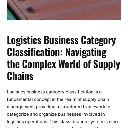
r
e
h
e
n
Logistics Business Category
s
i
Classification: Navigating
v
the Complex World of Supply
e
G
Chains
u
i
d
Logistics business category classification is a
e
fundamental concept in the realm of supply chain
management, providing a structured framework to
categorize and organize businesses involved in
logistics operations. This classification system is more