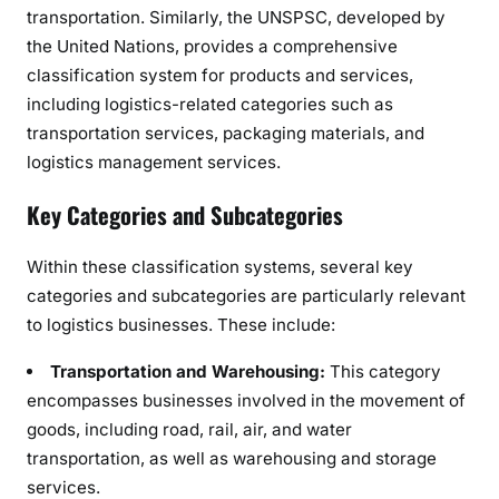
transportation. Similarly, the UNSPSC, developed by
the United Nations, provides a comprehensive
classification system for products and services,
including logistics-related categories such as
transportation services, packaging materials, and
logistics management services.
Key Categories and Subcategories
Within these classification systems, several key
categories and subcategories are particularly relevant
to logistics businesses. These include:
Transportation and Warehousing:
This category
encompasses businesses involved in the movement of
goods, including road, rail, air, and water
transportation, as well as warehousing and storage
services.