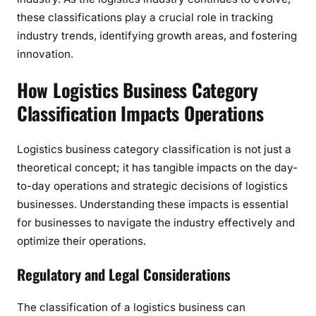
these classifications play a crucial role in tracking
industry trends, identifying growth areas, and fostering
innovation.
How Logistics Business Category
Classification Impacts Operations
Logistics business category classification is not just a
theoretical concept; it has tangible impacts on the day-
to-day operations and strategic decisions of logistics
businesses. Understanding these impacts is essential
for businesses to navigate the industry effectively and
optimize their operations.
Regulatory and Legal Considerations
The classification of a logistics business can