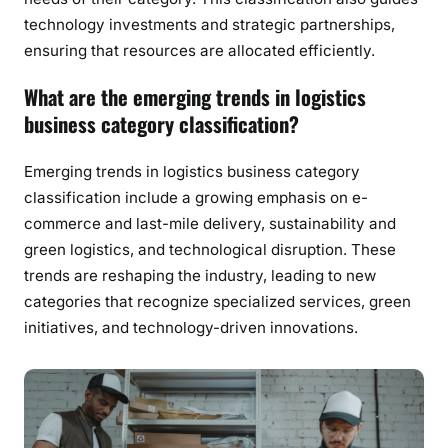
technology investments and strategic partnerships,
ensuring that resources are allocated efficiently.
What are the emerging trends in logistics
business category classification?
Emerging trends in logistics business category
classification include a growing emphasis on e-
commerce and last-mile delivery, sustainability and
green logistics, and technological disruption. These
trends are reshaping the industry, leading to new
categories that recognize specialized services, green
initiatives, and technology-driven innovations.