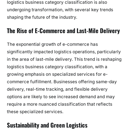
logistics business category classification is also
undergoing transformation, with several key trends
shaping the future of the industry.
The Rise of E-Commerce and Last-Mile Delivery
The exponential growth of e-commerce has
significantly impacted logistics operations, particularly
in the area of last-mile delivery. This trend is reshaping
logistics business category classification, with a
growing emphasis on specialized services for e-
commerce fulfillment. Businesses offering same-day
delivery, real-time tracking, and flexible delivery
options are likely to see increased demand and may
require a more nuanced classification that reflects
these specialized services.
Sustainability and Green Logistics