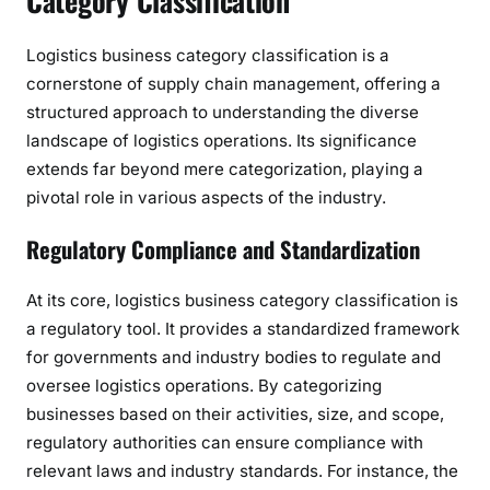
Category Classification
Logistics business category classification is a
cornerstone of supply chain management, offering a
structured approach to understanding the diverse
landscape of logistics operations. Its significance
extends far beyond mere categorization, playing a
pivotal role in various aspects of the industry.
Regulatory Compliance and Standardization
At its core, logistics business category classification is
a regulatory tool. It provides a standardized framework
for governments and industry bodies to regulate and
oversee logistics operations. By categorizing
businesses based on their activities, size, and scope,
regulatory authorities can ensure compliance with
relevant laws and industry standards. For instance, the