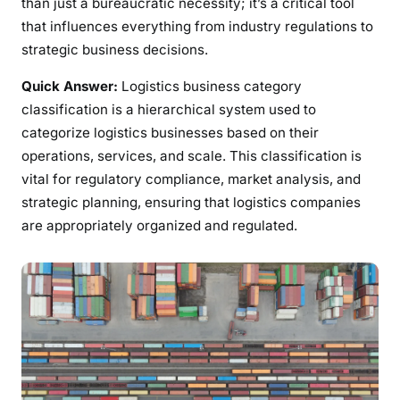
than just a bureaucratic necessity; it’s a critical tool
that influences everything from industry regulations to
strategic business decisions.
Quick Answer:
Logistics business category
classification is a hierarchical system used to
categorize logistics businesses based on their
operations, services, and scale. This classification is
vital for regulatory compliance, market analysis, and
strategic planning, ensuring that logistics companies
are appropriately organized and regulated.