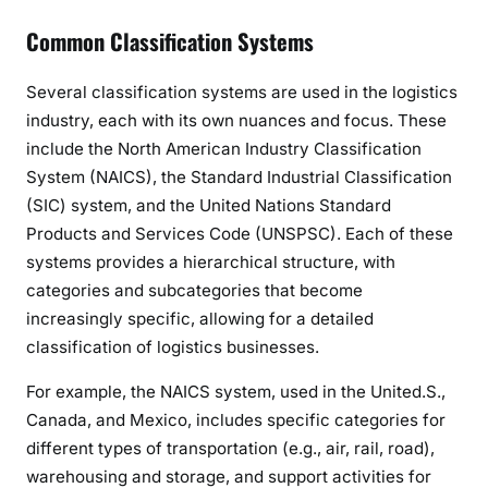
Common Classification Systems
Several classification systems are used in the logistics
industry, each with its own nuances and focus. These
include the North American Industry Classification
System (NAICS), the Standard Industrial Classification
(SIC) system, and the United Nations Standard
Products and Services Code (UNSPSC). Each of these
systems provides a hierarchical structure, with
categories and subcategories that become
increasingly specific, allowing for a detailed
classification of logistics businesses.
For example, the NAICS system, used in the United.S.,
Canada, and Mexico, includes specific categories for
different types of transportation (e.g., air, rail, road),
warehousing and storage, and support activities for