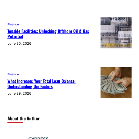
Finance
Topside Facilities: Unlocking Offshore Oil & Gas
Potential
June 30, 2026
Finance
What Increases Your Total Loan Balance:
Understanding the Factors
June 29, 2026
About the Author