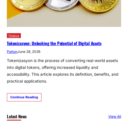
Finance
Tokenizasyon: Unlocking the Potential of Digital Assets
Patton
June 28, 2026
Tokenizasyon is the process of converting real-world assets
into digital tokens, offering increased liquidity and
accessibility. This article explores its definition, benefits, and
practical applications.
Continue Reading
Latest News
View All