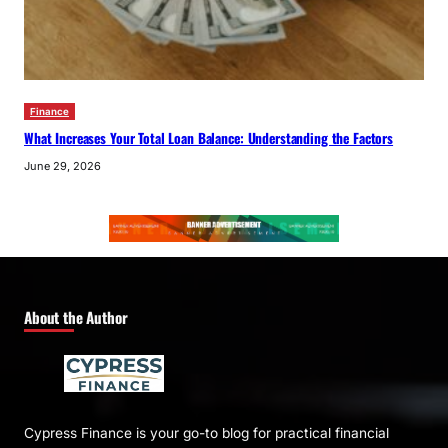
Finance
What Increases Your Total Loan Balance: Understanding the Factors
June 29, 2026
About the Author
Cypress Finance is your go-to blog for practical financial