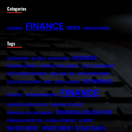
Categories
FINANCE
NEWS
BUSINESS
UNCATEGORIZED
Tags
BUSINESS
ACCOUNTING
BI TOOLS
BLOCKCHAIN
BUSINESS FINANCE
BUSINESS INTELLIGENCE
COURT PROCEDURES
DATA-DRIVEN DECISIONS
DATA ANALYSIS
DATA MANAGEMENT
ECONOMICS
DATA VISUALIZATION
DEBT
DIGITAL ASSETS
FINANCE
ECONOMY
ENTREPRENEURSHIP
FINANCIAL-REGULATIONS
FINANCIAL-STABILITY
FINANCIAL EDUCATION
FINANCIAL-SYSTEM-INQUIRY
FINANCIAL REPORTING
GLOBAL-ECONOMY
INTEREST
INVESTMENT
INVESTMENT STRATEGIES