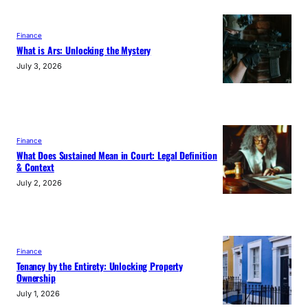
Finance
What is Ars: Unlocking the Mystery
July 3, 2026
Finance
What Does Sustained Mean in Court: Legal Definition
& Context
July 2, 2026
Finance
Tenancy by the Entirety: Unlocking Property
Ownership
July 1, 2026