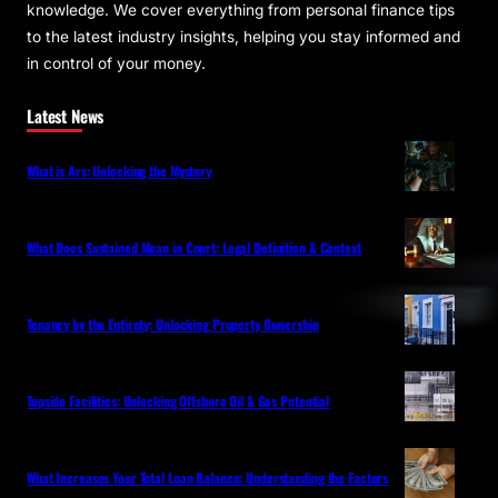
knowledge. We cover everything from personal finance tips
to the latest industry insights, helping you stay informed and
in control of your money.
Latest News
What is Ars: Unlocking the Mystery
What Does Sustained Mean in Court: Legal Definition & Context
Tenancy by the Entirety: Unlocking Property Ownership
Topside Facilities: Unlocking Offshore Oil & Gas Potential
What Increases Your Total Loan Balance: Understanding the Factors