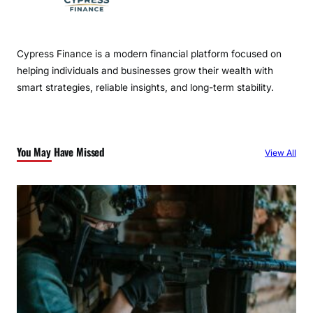
Cypress Finance is a modern financial platform focused on
helping individuals and businesses grow their wealth with
smart strategies, reliable insights, and long-term stability.
You May Have Missed
View All