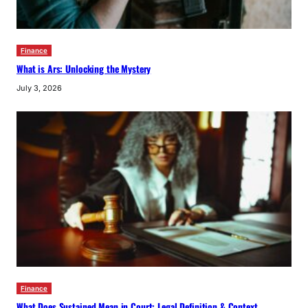
Finance
What is Ars: Unlocking the Mystery
July 3, 2026
Finance
What Does Sustained Mean in Court: Legal Definition & Context