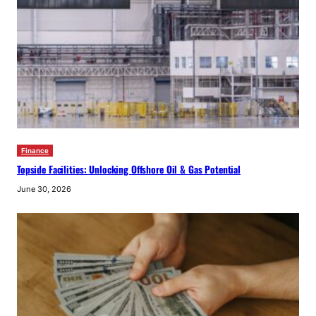
Finance
Topside Facilities: Unlocking Offshore Oil & Gas Potential
June 30, 2026