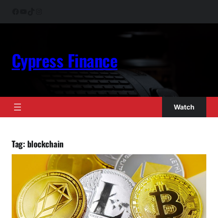
Skip
Facebook
YouTube
TikTok
Instagram
to
content
Cypress Finance
Watch
Tag:
blockchain