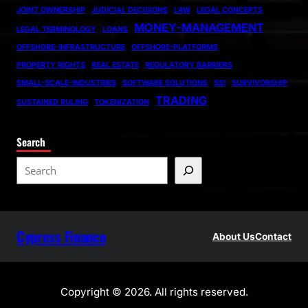
JOINT OWNERSHIP
JUDICIAL DECISIONS
LAW
LEGAL CONCEPTS
MONEY-MANAGEMENT
LEGAL TERMINOLOGY
LOANS
OFFSHORE-INFRASTRUCTURE
OFFSHORE-PLATFORMS
PROPERTY RIGHTS
REAL ESTATE
REGULATORY BARRIERS
SMALL-SCALE-INDUSTRIES
SOFTWARE SOLUTIONS
SSI
SURVIVORSHIP
TRADING
SUSTAINED RULING
TOKENIZATION
Search
S
e
a
r
Cypress Finance
c
About Us
Contact
h
Copyright © 2026. All rights reserved.