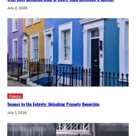
July 2, 2026
Finance
Tenancy by the Entirety: Unlocking Property Ownership
July 1, 2026