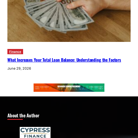
Finance
What Increases Your Total Loan Balance: Understanding the Factors
June 29, 2026
About the Author