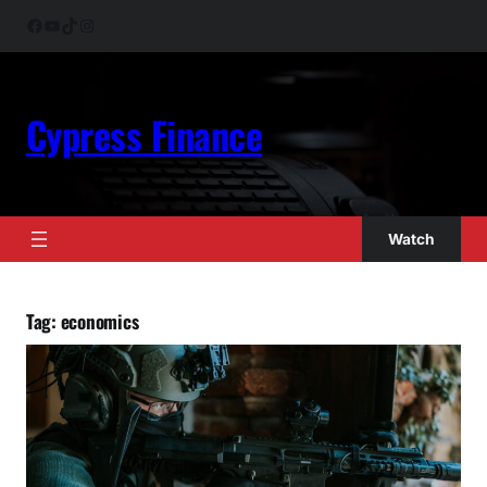
Skip
Facebook
YouTube
TikTok
Instagram
to
content
Cypress Finance
Watch
Tag:
economics