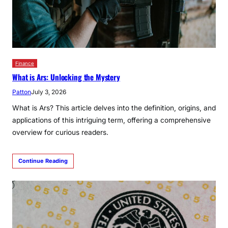
Finance
What is Ars: Unlocking the Mystery
Patton
July 3, 2026
What is Ars? This article delves into the definition, origins, and
applications of this intriguing term, offering a comprehensive
overview for curious readers.
Continue Reading