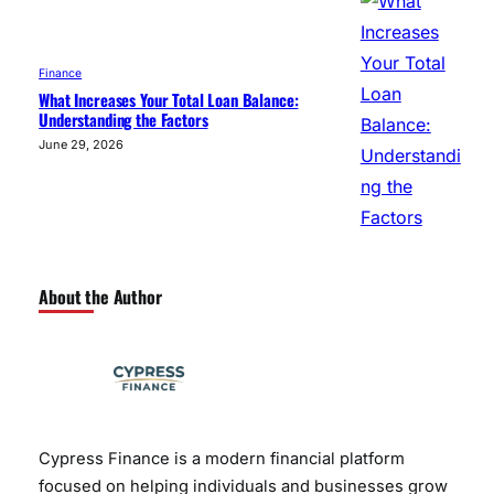
Finance
What Increases Your Total Loan Balance:
Understanding the Factors
June 29, 2026
About the Author
Cypress Finance is a modern financial platform
focused on helping individuals and businesses grow