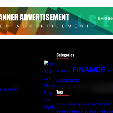
Categories
FINANCE
N
BUSINESS
UNCATEGORIZED
ng the Mystery
Tags
ACCOUNTING
BI TOOLS
BLOCKCHAIN
BUSINESS FINANCE
BUSINESS INTELLIG