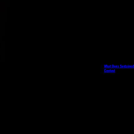
What Does Sustained 
Context