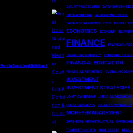
COURT PROCEDURES
DATA-DRIVEN DEC
DATA ANALYSIS
DATA MANAGEMENT
DATA VISUALIZATION
DEBT
DIGITAL AS
ECONOMICS
ECONOMY
ENTREP
FINANCE
FINANCIAL-RE
FINANCIAL-STABILITY
FINANCIAL-SYST
FINANCIAL EDUCATION
Mean in Court: Legal Definition &
FINANCIAL REPORTING
GLOBAL-ECONO
INVESTMENT
INVESTMENT STRATEGIES
JOINT OWNERSHIP
JUDICIAL DECISIONS
LEGAL CONCEPTS
LEGAL TERMINOLOGY
MONEY-MANAGEMENT
OFFSHORE-INFRASTRUCTURE
OFFSHORE
PROPERTY RIGHTS
REAL ESTATE
REGUL