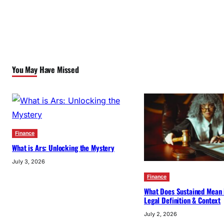
You May Have Missed
Finance
What is Ars: Unlocking the Mystery
July 3, 2026
Finance
What Does Sustained Mean 
Legal Definition & Context
July 2, 2026