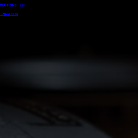
OLUTIONS
SSI
ENIZATION