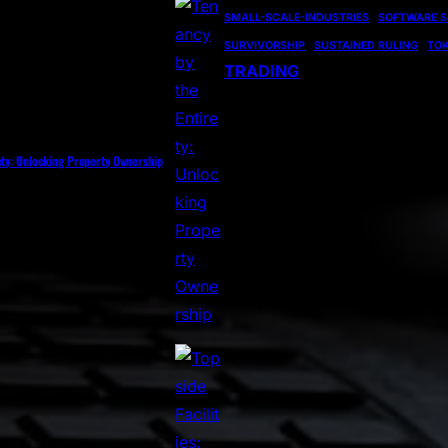
SMALL-SCALE-INDUSTRIES
SOFTWARE S
SURVIVORSHIP
SUSTAINED RULING
TOK
TRADING
ety: Unlocking Property Ownership