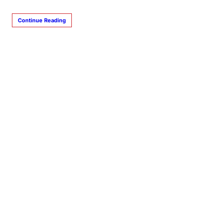
Continue Reading