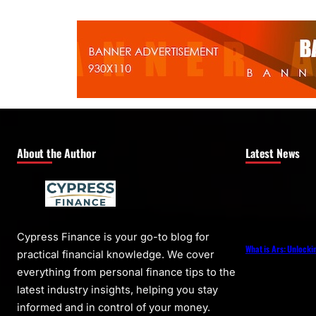
About the Author
Latest News
Cypress Finance is your go-to blog for
What is Ars: Unlocki
practical financial knowledge. We cover
everything from personal finance tips to the
latest industry insights, helping you stay
informed and in control of your money.