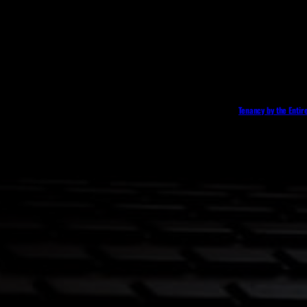
Tenancy by the Entir