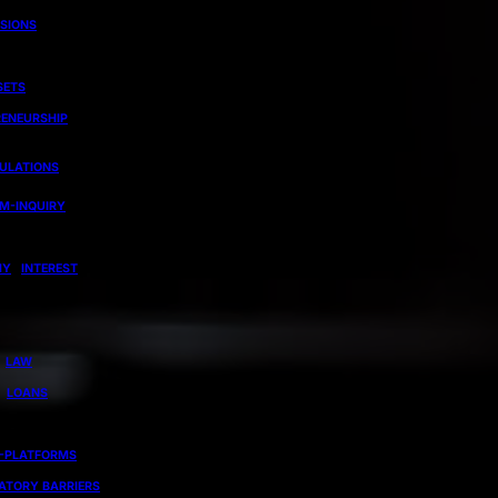
ISIONS
SETS
RENEURSHIP
GULATIONS
EM-INQUIRY
MY
INTEREST
LAW
LOANS
-PLATFORMS
ATORY BARRIERS