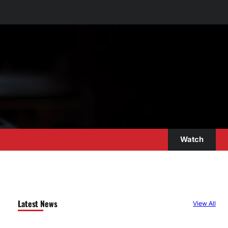
Watch
Latest News
View All