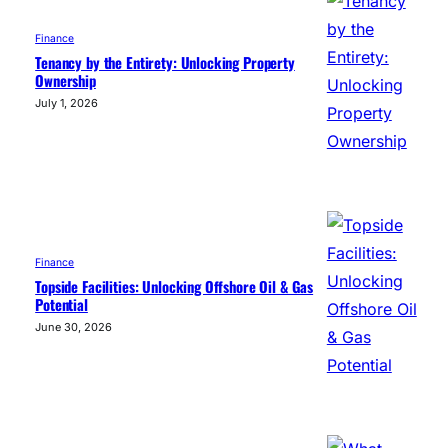
Finance
Tenancy by the Entirety: Unlocking Property
Ownership
July 1, 2026
Finance
Topside Facilities: Unlocking Offshore Oil & Gas
Potential
June 30, 2026