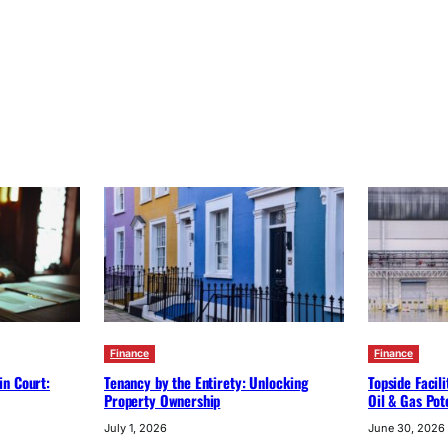
Finance
Finance
in Court:
Tenancy by the Entirety: Unlocking
Topside Facil
Property Ownership
Oil & Gas Pot
July 1, 2026
June 30, 2026