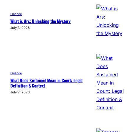
Finance
What is Ars: Unlocking the Mystery
July 3, 2026
Finance
What Does Sustained Mean in Court: Legal
Definition & Context
July 2, 2026