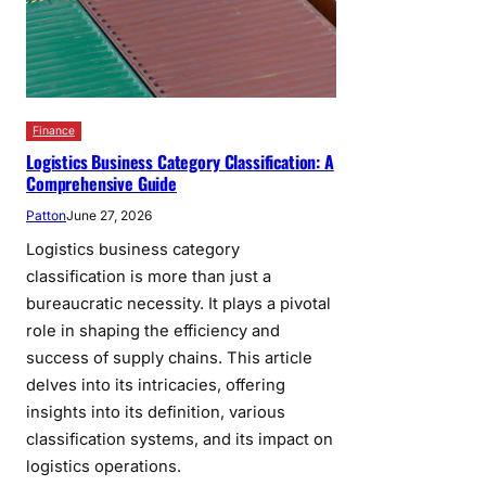
Finance
Logistics Business Category Classification: A
Comprehensive Guide
Patton
June 27, 2026
Logistics business category
classification is more than just a
bureaucratic necessity. It plays a pivotal
role in shaping the efficiency and
success of supply chains. This article
delves into its intricacies, offering
insights into its definition, various
classification systems, and its impact on
logistics operations.