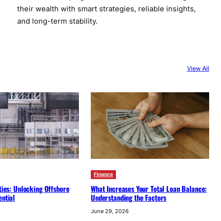
their wealth with smart strategies, reliable insights,
and long-term stability.
View All
Finance
ities: Unlocking Offshore
What Increases Your Total Loan Balance:
ential
Understanding the Factors
June 29, 2026