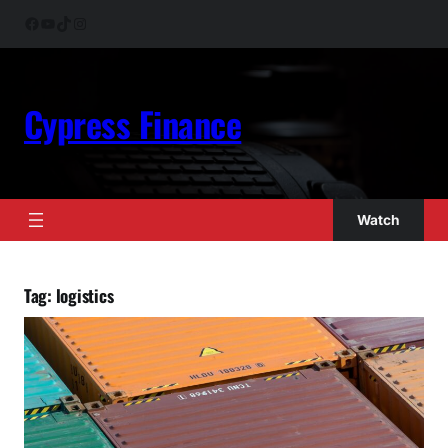
Skip
Facebook
YouTube
TikTok
Instagram
to
content
Cypress Finance
Watch
Tag:
logistics