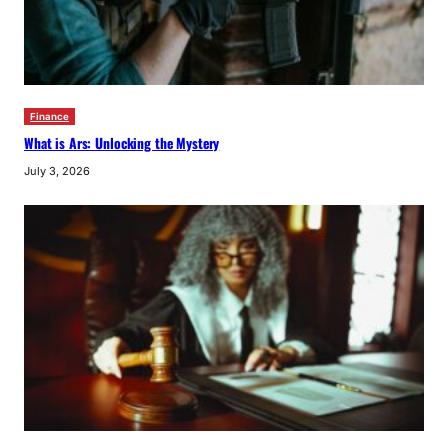
Finance
What is Ars: Unlocking the Mystery
July 3, 2026