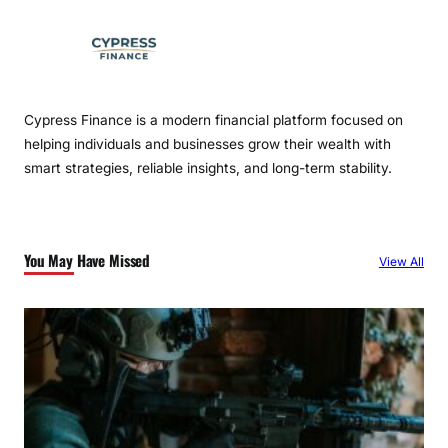
Cypress Finance is a modern financial platform focused on
helping individuals and businesses grow their wealth with
smart strategies, reliable insights, and long-term stability.
You May Have Missed
View All