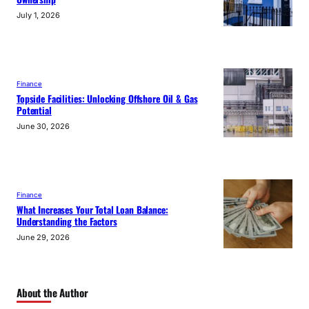
July 1, 2026
Finance
Topside Facilities: Unlocking Offshore Oil & Gas
Potential
June 30, 2026
Finance
What Increases Your Total Loan Balance:
Understanding the Factors
June 29, 2026
About the Author