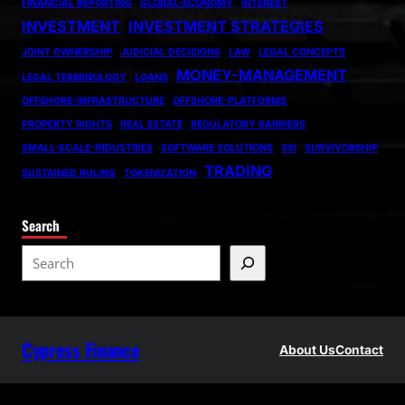
FINANCIAL REPORTING
GLOBAL-ECONOMY
INTEREST
INVESTMENT
INVESTMENT STRATEGIES
JOINT OWNERSHIP
JUDICIAL DECISIONS
LAW
LEGAL CONCEPTS
MONEY-MANAGEMENT
LEGAL TERMINOLOGY
LOANS
OFFSHORE-INFRASTRUCTURE
OFFSHORE-PLATFORMS
PROPERTY RIGHTS
REAL ESTATE
REGULATORY BARRIERS
SMALL-SCALE-INDUSTRIES
SOFTWARE SOLUTIONS
SSI
SURVIVORSHIP
TRADING
SUSTAINED RULING
TOKENIZATION
Search
S
e
a
r
Cypress Finance
c
About Us
Contact
h