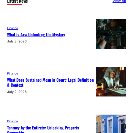
Latest News
View All
Finance
What is Ars: Unlocking the Mystery
July 3, 2026
Finance
What Does Sustained Mean in Court: Legal Definition
& Context
July 2, 2026
Finance
Tenancy by the Entirety: Unlocking Property
Ownership