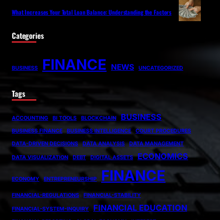
What Increases Your Total Loan Balance: Understanding the Factors
Categories
FINANCE
NEWS
BUSINESS
UNCATEGORIZED
Tags
BUSINESS
ACCOUNTING
BI TOOLS
BLOCKCHAIN
BUSINESS FINANCE
BUSINESS INTELLIGENCE
COURT PROCEDURES
DATA-DRIVEN DECISIONS
DATA ANALYSIS
DATA MANAGEMENT
ECONOMICS
DATA VISUALIZATION
DEBT
DIGITAL ASSETS
FINANCE
ECONOMY
ENTREPRENEURSHIP
FINANCIAL-REGULATIONS
FINANCIAL-STABILITY
FINANCIAL EDUCATION
FINANCIAL-SYSTEM-INQUIRY