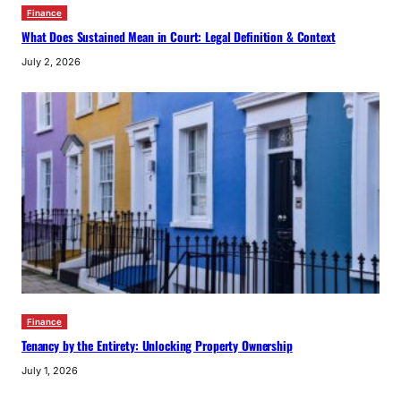
Finance
What Does Sustained Mean in Court: Legal Definition & Context
July 2, 2026
Finance
Tenancy by the Entirety: Unlocking Property Ownership
July 1, 2026