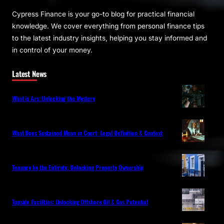
Cypress Finance is your go-to blog for practical financial
knowledge. We cover everything from personal finance tips
to the latest industry insights, helping you stay informed and
in control of your money.
Latest News
What is Ars: Unlocking the Mystery
What Does Sustained Mean in Court: Legal Definition & Context
Tenancy by the Entirety: Unlocking Property Ownership
Topside Facilities: Unlocking Offshore Oil & Gas Potential