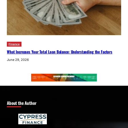
Finance
What Increases Your Total Loan Balance: Understanding the Factors
June 29, 2026
About the Author