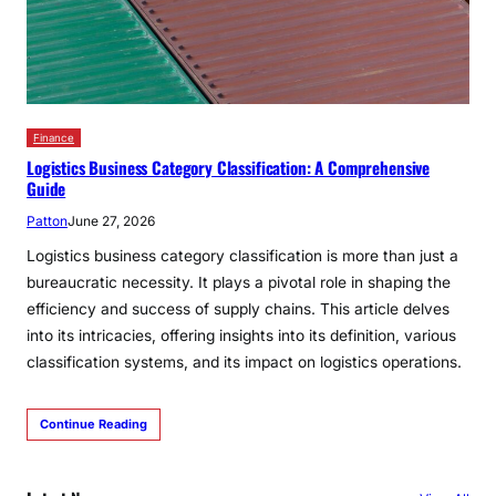
Finance
Logistics Business Category Classification: A Comprehensive
Guide
Patton
June 27, 2026
Logistics business category classification is more than just a
bureaucratic necessity. It plays a pivotal role in shaping the
efficiency and success of supply chains. This article delves
into its intricacies, offering insights into its definition, various
classification systems, and its impact on logistics operations.
Continue Reading