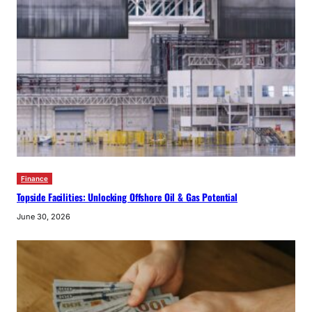
Finance
Topside Facilities: Unlocking Offshore Oil & Gas Potential
June 30, 2026