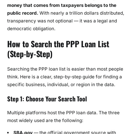
money that comes from taxpayers belongs to the
public record.
With nearly a trillion dollars distributed,
transparency was not optional — it was a legal and
democratic obligation.
How to Search the PPP Loan List
(Step-by-Step)
Searching the PPP loan list is easier than most people
think. Here is a clear, step-by-step guide for finding a
specific business, individual, or region in the data.
Step 1: Choose Your Search Tool
Multiple platforms host the PPP loan data. The three
most widely used are the following:
SBA.gov
— the official government source with