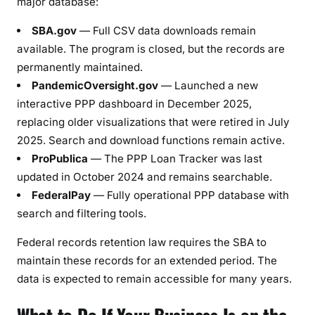
major database:
SBA.gov
— Full CSV data downloads remain
available. The program is closed, but the records are
permanently maintained.
PandemicOversight.gov
— Launched a new
interactive PPP dashboard in December 2025,
replacing older visualizations that were retired in July
2025. Search and download functions remain active.
ProPublica
— The PPP Loan Tracker was last
updated in October 2024 and remains searchable.
FederalPay
— Fully operational PPP database with
search and filtering tools.
Federal records retention law requires the SBA to
maintain these records for an extended period. The
data is expected to remain accessible for many years.