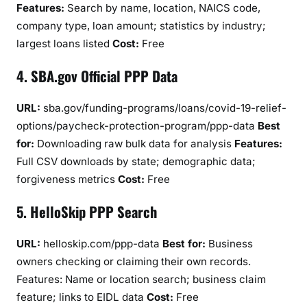
Features:
Search by name, location, NAICS code,
company type, loan amount; statistics by industry;
largest loans listed
Cost:
Free
4. SBA.gov Official PPP Data
URL:
sba.gov/funding-programs/loans/covid-19-relief-
options/paycheck-protection-program/ppp-data
Best
for:
Downloading raw bulk data for analysis
Features:
Full CSV downloads by state; demographic data;
forgiveness metrics
Cost:
Free
5. HelloSkip PPP Search
URL:
helloskip.com/ppp-data
Best for:
Business
owners checking or claiming their own records.
Features: Name or location search; business claim
feature; links to EIDL data
Cost:
Free