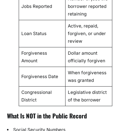
Jobs Reported
borrower reported
retaining
Active, repaid,
Loan Status
forgiven, or under
review
Forgiveness
Dollar amount
Amount
officially forgiven
When forgiveness
Forgiveness Date
was granted
Congressional
Legislative district
District
of the borrower
What Is NOT in the Public Record
Social Security Numbers