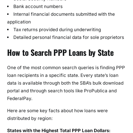
Bank account numbers
Internal financial documents submitted with the
application
Tax returns provided during underwriting
Detailed personal financial data for sole proprietors
How to Search PPP Loans by State
One of the most common search queries is finding PPP
loan recipients in a specific state. Every state’s loan
data is available through both the SBA’s bulk download
portal and through search tools like ProPublica and
FederalPay.
Here are some key facts about how loans were
distributed by region:
States with the Highest Total PPP Loan Dollars: