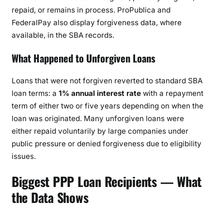
repaid, or remains in process. ProPublica and
FederalPay also display forgiveness data, where
available, in the SBA records.
What Happened to Unforgiven Loans
Loans that were not forgiven reverted to standard SBA
loan terms: a
1% annual interest rate
with a repayment
term of either two or five years depending on when the
loan was originated. Many unforgiven loans were
either repaid voluntarily by large companies under
public pressure or denied forgiveness due to eligibility
issues.
Biggest PPP Loan Recipients — What
the Data Shows