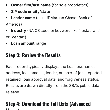
Owner first/last name
(for sole proprietors)
ZIP code or city/state
Lender name
(e.g., JPMorgan Chase, Bank of
America)
Industry
(NAICS code or keyword like “restaurant”
or “dental”)
Loan amount range
Step 3: Review the Results
Each record typically displays the business name,
address, loan amount, lender, number of jobs reported
retained, loan approval date, and forgiveness status.
Results are drawn directly from the SBA’s public data
release.
Step 4: Download the Full Data (Advanced