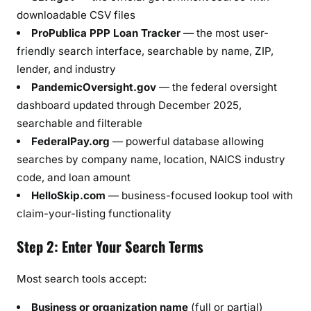
downloadable CSV files
ProPublica PPP Loan Tracker
— the most user-
friendly search interface, searchable by name, ZIP,
lender, and industry
PandemicOversight.gov
— the federal oversight
dashboard updated through December 2025,
searchable and filterable
FederalPay.org
— powerful database allowing
searches by company name, location, NAICS industry
code, and loan amount
HelloSkip.com
— business-focused lookup tool with
claim-your-listing functionality
Step 2: Enter Your Search Terms
Most search tools accept:
Business or organization name
(full or partial)