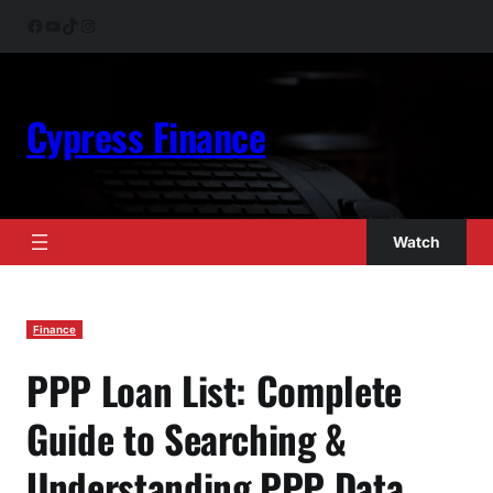
Skip
Facebook
YouTube
TikTok
Instagram
to
content
Cypress Finance
Watch
Finance
PPP Loan List: Complete
Guide to Searching &
Understanding PPP Data