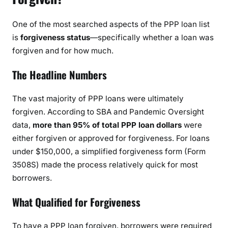
One of the most searched aspects of the PPP loan list
is
forgiveness status
—specifically whether a loan was
forgiven and for how much.
The Headline Numbers
The vast majority of PPP loans were ultimately
forgiven. According to SBA and Pandemic Oversight
data,
more than 95% of total PPP loan dollars
were
either forgiven or approved for forgiveness. For loans
under $150,000, a simplified forgiveness form (Form
3508S) made the process relatively quick for most
borrowers.
What Qualified for Forgiveness
To have a PPP loan forgiven, borrowers were required