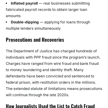
Inflated payroll
— real businesses submitting
fabricated payroll records to obtain larger loan
amounts
Double-dipping
— applying for loans through
multiple lenders simultaneously
Prosecutions and Recoveries
The Department of Justice has charged hundreds of
individuals with PPP fraud since the program’s launch.
Charges have ranged from wire fraud and bank fraud
to money laundering and identity theft. Many
defendants have been convicted and sentenced to
federal prison, with restitution orders in the millions.
The extended statute of limitations means prosecutions
will continue through the late 2020s.
How Journalists Used the List to Catch Fraud