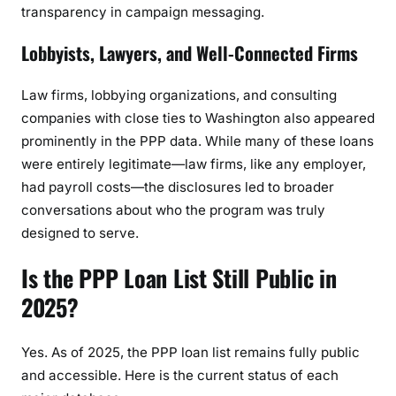
transparency in campaign messaging.
Lobbyists, Lawyers, and Well-Connected Firms
Law firms, lobbying organizations, and consulting
companies with close ties to Washington also appeared
prominently in the PPP data. While many of these loans
were entirely legitimate—law firms, like any employer,
had payroll costs—the disclosures led to broader
conversations about who the program was truly
designed to serve.
Is the PPP Loan List Still Public in
2025?
Yes. As of 2025, the PPP loan list remains fully public
and accessible. Here is the current status of each