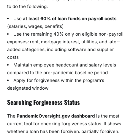
to do the following:
Use
at least 60% of loan funds on payroll costs
(salaries, wages, benefits)
Use the remaining 40% only on eligible non-payroll
expenses: rent, mortgage interest, utilities, and later-
added categories, including software and supplier
costs
Maintain employee headcount and salary levels
compared to the pre-pandemic baseline period
Apply for forgiveness within the program’s
designated window
Searching Forgiveness Status
The
PandemicOversight.gov dashboard
is the most
current tool for checking forgiveness status. It shows
whether a loan has been forgiven, partially forgiven,