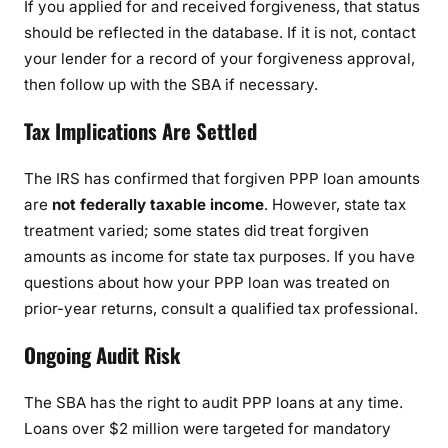
If you applied for and received forgiveness, that status
should be reflected in the database. If it is not, contact
your lender for a record of your forgiveness approval,
then follow up with the SBA if necessary.
Tax Implications Are Settled
The IRS has confirmed that forgiven PPP loan amounts
are
not federally taxable income
. However, state tax
treatment varied; some states did treat forgiven
amounts as income for state tax purposes. If you have
questions about how your PPP loan was treated on
prior-year returns, consult a qualified tax professional.
Ongoing Audit Risk
The SBA has the right to audit PPP loans at any time.
Loans over $2 million were targeted for mandatory