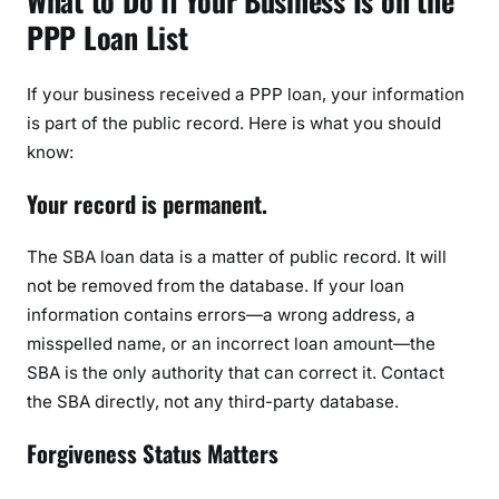
What to Do If Your Business Is on the
PPP Loan List
If your business received a PPP loan, your information
is part of the public record. Here is what you should
know:
Your record is permanent.
The SBA loan data is a matter of public record. It will
not be removed from the database. If your loan
information contains errors—a wrong address, a
misspelled name, or an incorrect loan amount—the
SBA is the only authority that can correct it. Contact
the SBA directly, not any third-party database.
Forgiveness Status Matters