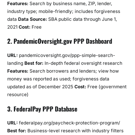
Features:
Search by business name, ZIP, lender,
industry type; mobile-friendly; includes forgiveness
data
Data Source:
SBA public data through June 1,
2021
Cost:
Free
2. PandemicOversight.gov PPP Dashboard
URL:
pandemicoversight.gov/ppp-simple-search-
landing
Best for:
In-depth federal oversight research
Features:
Search borrowers and lenders; view how
money was reported as used; forgiveness data
updated as of December 2025
Cost:
Free (government
resource)
3. FederalPay PPP Database
URL:
federalpay.org/paycheck-protection-program/
Best for:
Business-level research with industry filters