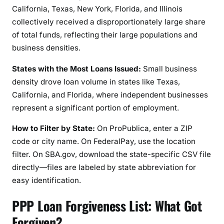
California, Texas, New York, Florida, and Illinois
collectively received a disproportionately large share
of total funds, reflecting their large populations and
business densities.
States with the Most Loans Issued:
Small business
density drove loan volume in states like Texas,
California, and Florida, where independent businesses
represent a significant portion of employment.
How to Filter by State:
On ProPublica, enter a ZIP
code or city name. On FederalPay, use the location
filter. On SBA.gov, download the state-specific CSV file
directly—files are labeled by state abbreviation for
easy identification.
PPP Loan Forgiveness List: What Got
Forgiven?