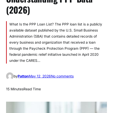
(2026)
What Is the PPP Loan List? The PPP loan list is a publicly
available dataset published by the U.S. Small Business
Administration (SBA) that contains detailed records of
every business and organization that received a loan
through the Paycheck Protection Program (PPP) — the
federal pandemic relief initiative launched in April 2020
under the CARES…
o
by
Patton
May 12, 2026
No comments
n
P
15 Minutes
Read Time
P
P
L
o