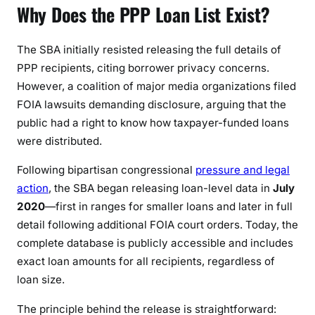
Why Does the PPP Loan List Exist?
6
)
The SBA initially resisted releasing the full details of
PPP recipients, citing borrower privacy concerns.
However, a coalition of major media organizations filed
FOIA lawsuits demanding disclosure, arguing that the
public had a right to know how taxpayer-funded loans
were distributed.
Following bipartisan congressional
pressure and legal
action
, the SBA began releasing loan-level data in
July
2020
—first in ranges for smaller loans and later in full
detail following additional FOIA court orders. Today, the
complete database is publicly accessible and includes
exact loan amounts for all recipients, regardless of
loan size.
The principle behind the release is straightforward: