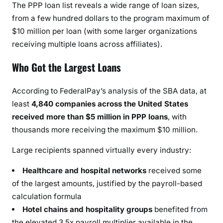
The PPP loan list reveals a wide range of loan sizes,
from a few hundred dollars to the program maximum of
$10 million per loan (with some larger organizations
receiving multiple loans across affiliates).
Who Got the Largest Loans
According to FederalPay’s analysis of the SBA data, at
least
4,840 companies across the United States
received more than $5 million in PPP loans
, with
thousands more receiving the maximum $10 million.
Large recipients spanned virtually every industry:
Healthcare and hospital networks
received some
of the largest amounts, justified by the payroll-based
calculation formula
Hotel chains and hospitality groups
benefited from
the elevated 3.5x payroll multiplier available in the