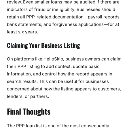
review. Even smaller loans may be audited if there are
indicators of fraud or ineligibility. Businesses should
retain all PPP-related documentation—payroll records,
bank statements, and forgiveness applications—for at
least six years.
Claiming Your Business Listing
On platforms like HelloSkip, business owners can claim
their PPP listing to add context, update basic
information, and control how the record appears in
search results. This can be useful for businesses
concerned about how the listing appears to customers,
lenders, or partners.
Final Thoughts
The PPP loan list is one of the most consequential