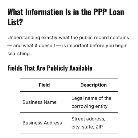
What Information Is in the PPP Loan
List?
Understanding exactly what the public record contains
— and what it doesn’t — is important before you begin
searching.
Fields That Are Publicly Available
Field
Description
Legal name of the
Business Name
borrowing entity
Street address,
Business Address
city, state, ZIP