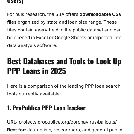
Users)
For bulk research, the SBA offers
downloadable CSV
files
organized by state and loan size range. These
files contain every field in the public dataset and can
be opened in Excel or Google Sheets or imported into
data analysis software.
Best Databases and Tools to Look Up
PPP Loans in 2025
Here is a comparison of the leading PPP loan search
tools currently available:
1. ProPublica PPP Loan Tracker
URL:
projects.propublica.org/coronavirus/bailouts/
Best for:
Journalists, researchers, and general public