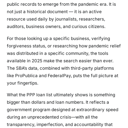
public records to emerge from the pandemic era. It is
not just a historical document — it is an active
resource used daily by journalists, researchers,
auditors, business owners, and curious citizens.
For those looking up a specific business, verifying
forgiveness status, or researching how pandemic relief
was distributed in a specific community, the tools
available in 2025 make the search easier than ever.
The SBA’s data, combined with third-party platforms
like ProPublica and FederalPay, puts the full picture at
your fingertips.
What the PPP loan list ultimately shows is something
bigger than dollars and loan numbers. It reflects a
government program designed at extraordinary speed
during an unprecedented crisis—with all the
transparency, imperfection, and accountability that