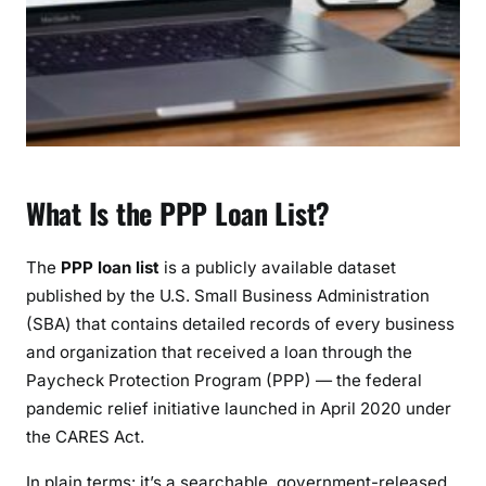
d
e
t
o
S
e
a
r
What Is the PPP Loan List?
c
h
i
The
PPP loan list
is a publicly available dataset
n
published by the U.S. Small Business Administration
g
(SBA) that contains detailed records of every business
&
and organization that received a loan through the
U
Paycheck Protection Program (PPP) — the federal
n
pandemic relief initiative launched in April 2020 under
d
the CARES Act.
e
r
In plain terms: it’s a searchable, government-released