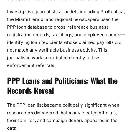
Investigative journalists at outlets including ProPublica,
the Miami Herald, and regional newspapers used the
PPP loan database to cross-reference business
registration records, tax filings, and employee counts—
identifying loan recipients whose claimed payrolls did
not match any verifiable business activity. This
journalistic work contributed directly to law
enforcement referrals.
PPP Loans and Politicians: What the
Records Reveal
The PPP loan list became politically significant when
researchers discovered that many elected officials,
their families, and campaign donors appeared in the
data.