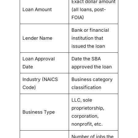
Exact dollar amount
Loan Amount
(all loans, post-
FOIA)
Bank or financial
Lender Name
institution that
issued the loan
Loan Approval
Date the SBA
Date
approved the loan
Industry (NAICS
Business category
Code)
classification
LLC, sole
proprietorship,
Business Type
corporation,
nonprofit, etc.
Number of jobs the