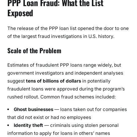
PPP Loan Fraud: What the List
Exposed
The release of the PPP loan list opened the door to one
of the largest fraud investigations in U.S. history.
Scale of the Problem
Estimates of fraudulent PPP loans range widely, but
government investigators and independent analyses
suggest
tens of billions of dollars
in potentially
fraudulent loans were approved during the program’s
rushed rollout. Common fraud schemes included:
Ghost businesses
— loans taken out for companies
that did not exist or had no employees
Identity theft
— criminals using stolen personal
information to apply for loans in others’ names