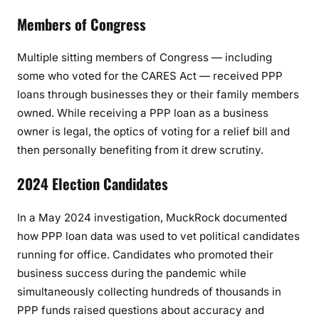
Members of Congress
Multiple sitting members of Congress — including
some who voted for the CARES Act — received PPP
loans through businesses they or their family members
owned. While receiving a PPP loan as a business
owner is legal, the optics of voting for a relief bill and
then personally benefiting from it drew scrutiny.
2024 Election Candidates
In a May 2024 investigation, MuckRock documented
how PPP loan data was used to vet political candidates
running for office. Candidates who promoted their
business success during the pandemic while
simultaneously collecting hundreds of thousands in
PPP funds raised questions about accuracy and