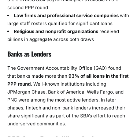
second PPP round
Law firms and professional service companies
with
large staff rosters qualified for significant loans
Religious and nonprofit organizations
received
billions in aggregate across both draws
Banks as Lenders
The Government Accountability Office (GAO) found
that banks made more than
93% of all loans in the first
PPP round
. Well-known institutions including
JPMorgan Chase, Bank of America, Wells Fargo, and
PNC were among the most active lenders. In later
phases, fintech and non-bank lenders increased their
share significantly as part of the SBA’s effort to reach
underserved communities.