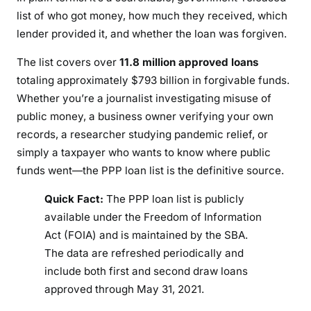
s
list of who got money, how much they received, which
t
lender provided it, and whether the loan was forgiven.
a
n
The list covers over
11.8 million approved loans
d
totaling approximately $793 billion in forgivable funds.
i
Whether you’re a journalist investigating misuse of
n
public money, a business owner verifying your own
g
records, a researcher studying pandemic relief, or
P
simply a taxpayer who wants to know where public
P
funds went—the PPP loan list is the definitive source.
P
D
Quick Fact:
The PPP loan list is publicly
a
available under the Freedom of Information
t
Act (FOIA) and is maintained by the SBA.
a
The data are refreshed periodically and
(
include both first and second draw loans
2
approved through May 31, 2021.
0
2