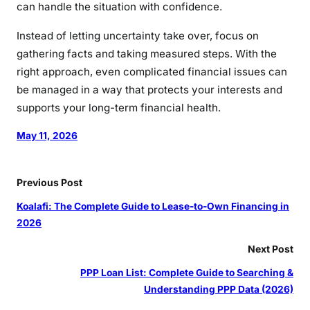
can handle the situation with confidence.
Instead of letting uncertainty take over, focus on
gathering facts and taking measured steps. With the
right approach, even complicated financial issues can
be managed in a way that protects your interests and
supports your long-term financial health.
May 11, 2026
Previous Post
Koalafi: The Complete Guide to Lease-to-Own Financing in
2026
Next Post
PPP Loan List: Complete Guide to Searching &
Understanding PPP Data (2026)