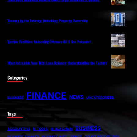
Tenancy by the Entirety: Unlocking Property Ownership
Topside Facilities: Unlocking Offshore Oil & Gas Potential
What Increases Your Total Loan Balance: Understanding the Factors
Categories
FINANCE
NEWS
BUSINESS
UNCATEGORIZED
Tags
BUSINESS
ACCOUNTING
BI TOOLS
BLOCKCHAIN
BUSINESS FINANCE
BUSINESS INTELLIGENCE
COURT PROCEDURES