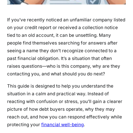
t
i
o
If you’ve recently noticed an unfamiliar company listed
n
on your credit report or received a collection notice
s
tied to an old account, it can be unsettling. Many
,
people find themselves searching for answers after
L
seeing a name they don’t recognize connected to a
a
past financial obligation. It’s a situation that often
w
raises questions—who is this company, why are they
s
contacting you, and what should you do next?
u
i
This guide is designed to help you understand the
t
situation in a calm and practical way. Instead of
s
reacting with confusion or stress, you’ll gain a clearer
&
picture of how debt buyers operate, why they may
R
reach out, and how you can respond effectively while
i
g
protecting your
financial well-being
.
h