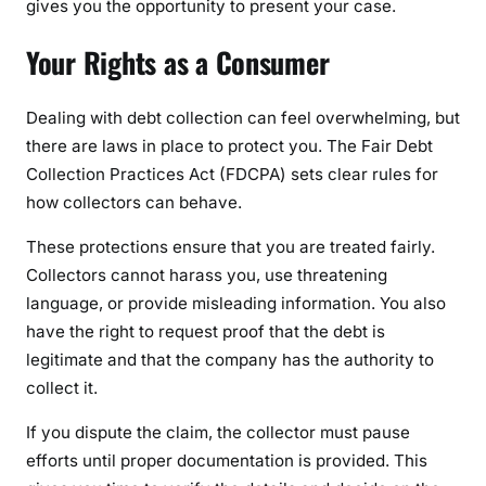
gives you the opportunity to present your case.
Your Rights as a Consumer
Dealing with debt collection can feel overwhelming, but
there are laws in place to protect you. The Fair Debt
Collection Practices Act (FDCPA) sets clear rules for
how collectors can behave.
These protections ensure that you are treated fairly.
Collectors cannot harass you, use threatening
language, or provide misleading information. You also
have the right to request proof that the debt is
legitimate and that the company has the authority to
collect it.
If you dispute the claim, the collector must pause
efforts until proper documentation is provided. This