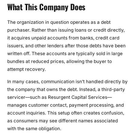
What This Company Does
t
s
The organization in question operates as a debt
purchaser. Rather than issuing loans or credit directly,
it acquires unpaid accounts from banks, credit card
issuers, and other lenders after those debts have been
written off. These accounts are typically sold in large
bundles at reduced prices, allowing the buyer to
attempt recovery.
In many cases, communication isn’t handled directly by
the company that owns the debt. Instead, a third-party
servicer—such as Resurgent Capital Services—
manages customer contact, payment processing, and
account inquiries. This setup often creates confusion,
as consumers may see different names associated
with the same obligation.