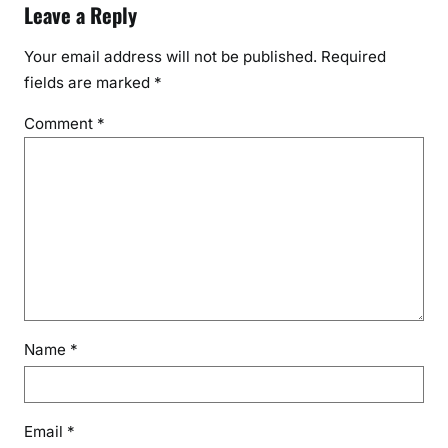
Leave a Reply
Your email address will not be published.
Required
fields are marked
*
Comment
*
Name
*
Email
*