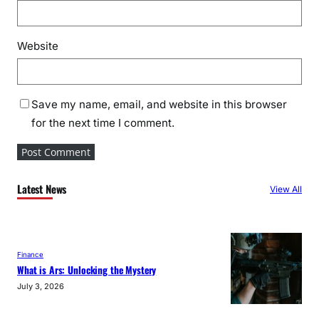
Website
Save my name, email, and website in this browser
for the next time I comment.
Latest News
View All
Finance
What is Ars: Unlocking the Mystery
July 3, 2026