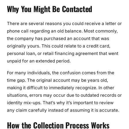
Why You Might Be Contacted
There are several reasons you could receive a letter or
phone call regarding an old balance. Most commonly,
the company has purchased an account that was
originally yours. This could relate to a credit card,
personal loan, or retail financing agreement that went
unpaid for an extended period.
For many individuals, the confusion comes from the
time gap. The original account may be years old,
making it difficult to immediately recognize. In other
situations, errors may occur due to outdated records or
identity mix-ups. That’s why it’s important to review
any claim carefully instead of assuming it is accurate.
How the Collection Process Works