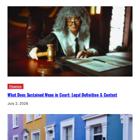
Finance
What Does Sustained Mean in Court: Legal Definition & Context
July 2, 2026