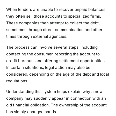
When lenders are unable to recover unpaid balances,
they often sell those accounts to specialized firms.
These companies then attempt to collect the debt,
sometimes through direct communication and other
times through external agencies.
The process can involve several steps, including
contacting the consumer, reporting the account to
credit bureaus, and offering settlement opportunities.
In certain situations, legal action may also be
considered, depending on the age of the debt and local
regulations.
Understanding this system helps explain why a new
company may suddenly appear in connection with an
old financial obligation. The ownership of the account
has simply changed hands.