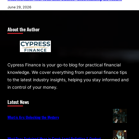
June 29, 2026
About the Author
Cypress Finance is your go-to blog for practical financial
knowledge. We cover everything from personal finance tips
to the latest industry insights, helping you stay informed and
in control of your money.
Latest News
What is Ars: Unlocking the Mystery
What Does Sustained Mean in Court: Legal Definition & Context