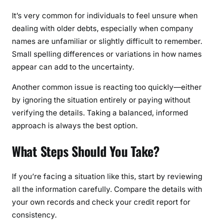
It’s very common for individuals to feel unsure when
dealing with older debts, especially when company
names are unfamiliar or slightly difficult to remember.
Small spelling differences or variations in how names
appear can add to the uncertainty.
Another common issue is reacting too quickly—either
by ignoring the situation entirely or paying without
verifying the details. Taking a balanced, informed
approach is always the best option.
What Steps Should You Take?
If you’re facing a situation like this, start by reviewing
all the information carefully. Compare the details with
your own records and check your credit report for
consistency.