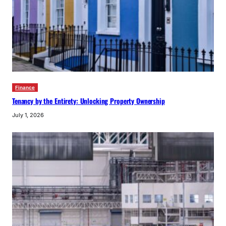
Finance
Tenancy by the Entirety: Unlocking Property Ownership
July 1, 2026