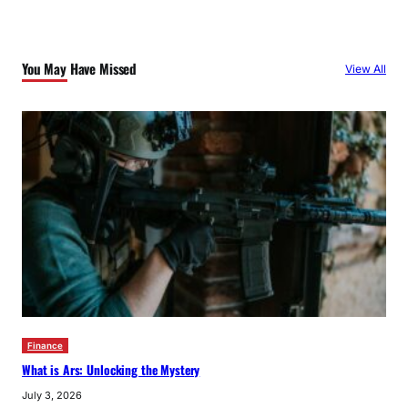
You May Have Missed
View All
Finance
What is Ars: Unlocking the Mystery
July 3, 2026