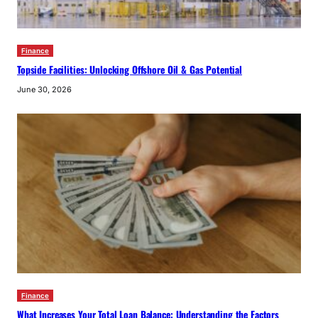
Finance
Topside Facilities: Unlocking Offshore Oil & Gas Potential
June 30, 2026
Finance
What Increases Your Total Loan Balance: Understanding the Factors