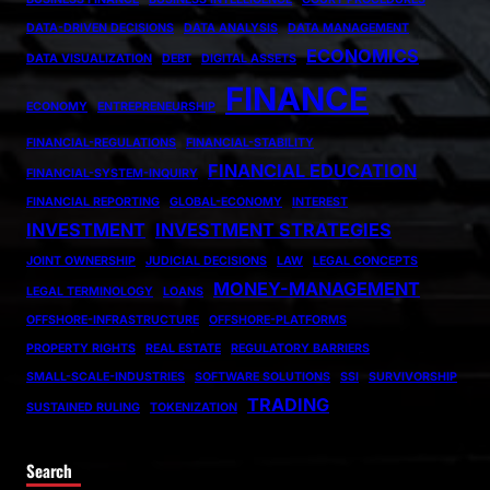
DATA-DRIVEN DECISIONS
DATA ANALYSIS
DATA MANAGEMENT
ECONOMICS
DATA VISUALIZATION
DEBT
DIGITAL ASSETS
FINANCE
ECONOMY
ENTREPRENEURSHIP
FINANCIAL-REGULATIONS
FINANCIAL-STABILITY
FINANCIAL EDUCATION
FINANCIAL-SYSTEM-INQUIRY
FINANCIAL REPORTING
GLOBAL-ECONOMY
INTEREST
INVESTMENT
INVESTMENT STRATEGIES
JOINT OWNERSHIP
JUDICIAL DECISIONS
LAW
LEGAL CONCEPTS
MONEY-MANAGEMENT
LEGAL TERMINOLOGY
LOANS
OFFSHORE-INFRASTRUCTURE
OFFSHORE-PLATFORMS
PROPERTY RIGHTS
REAL ESTATE
REGULATORY BARRIERS
SMALL-SCALE-INDUSTRIES
SOFTWARE SOLUTIONS
SSI
SURVIVORSHIP
TRADING
SUSTAINED RULING
TOKENIZATION
Search