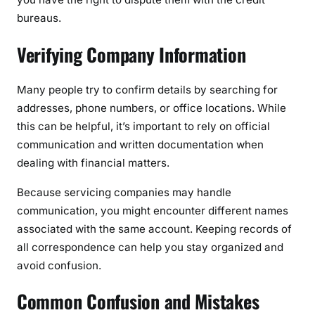
bureaus.
Verifying Company Information
Many people try to confirm details by searching for
addresses, phone numbers, or office locations. While
this can be helpful, it’s important to rely on official
communication and written documentation when
dealing with financial matters.
Because servicing companies may handle
communication, you might encounter different names
associated with the same account. Keeping records of
all correspondence can help you stay organized and
avoid confusion.
Common Confusion and Mistakes