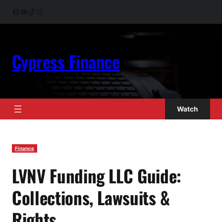
Skip
Facebook
YouTube
TikTok
Instagram
to
content
Cypress Finance
Watch
Finance
LVNV Funding LLC Guide:
Collections, Lawsuits &
Rights