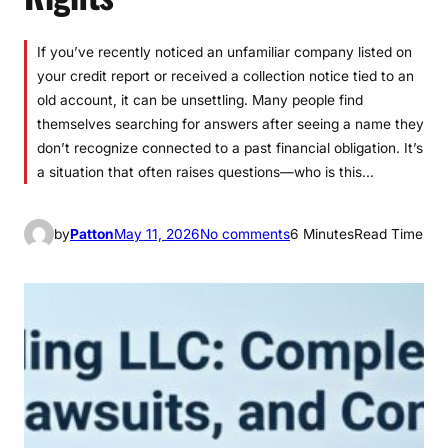
If you’ve recently noticed an unfamiliar company listed on
your credit report or received a collection notice tied to an
old account, it can be unsettling. Many people find
themselves searching for answers after seeing a name they
don’t recognize connected to a past financial obligation. It’s
a situation that often raises questions—who is this…
o
by
Patton
May 11, 2026
No comments
6 Minutes
Read Time
n
L
V
N
V
F
u
n