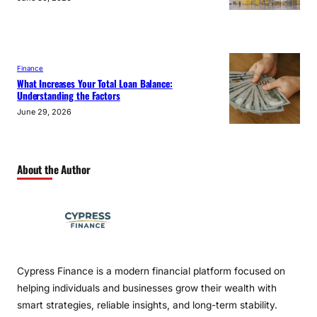
Finance
What Increases Your Total Loan Balance:
Understanding the Factors
June 29, 2026
About the Author
Cypress Finance is a modern financial platform focused on
helping individuals and businesses grow their wealth with
smart strategies, reliable insights, and long-term stability.