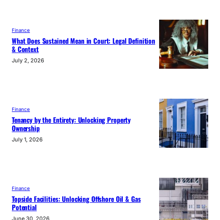
Finance
What Does Sustained Mean in Court: Legal Definition
& Context
July 2, 2026
Finance
Tenancy by the Entirety: Unlocking Property
Ownership
July 1, 2026
Finance
Topside Facilities: Unlocking Offshore Oil & Gas
Potential
June 30, 2026