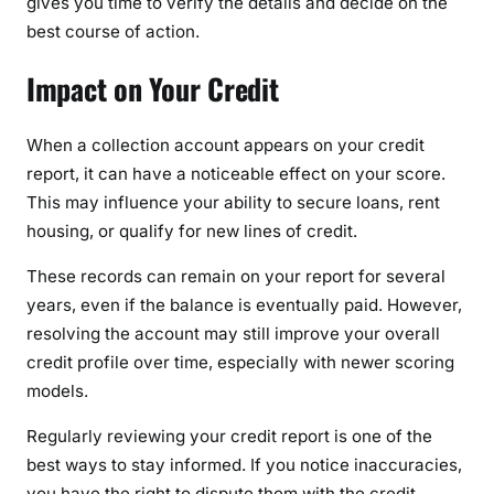
gives you time to verify the details and decide on the
best course of action.
Impact on Your Credit
When a collection account appears on your credit
report, it can have a noticeable effect on your score.
This may influence your ability to secure loans, rent
housing, or qualify for new lines of credit.
These records can remain on your report for several
years, even if the balance is eventually paid. However,
resolving the account may still improve your overall
credit profile over time, especially with newer scoring
models.
Regularly reviewing your credit report is one of the
best ways to stay informed. If you notice inaccuracies,
you have the right to dispute them with the credit