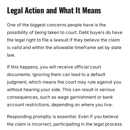
Legal Action and What It Means
One of the biggest concerns people have is the
possibility of being taken to court. Debt buyers do have
the legal right to file a lawsuit if they believe the claim
is valid and within the allowable timeframe set by state
law.
If this happens, you will receive official court
documents. Ignoring them can lead to a default
judgment, which means the court may rule against you
without hearing your side. This can result in serious
consequences, such as wage garnishment or bank
account restrictions, depending on where you live.
Responding promptly is essential. Even if you believe
the claim is incorrect, participating in the legal process