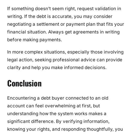
If something doesn’t seem right, request validation in
writing. If the debt is accurate, you may consider
negotiating a settlement or payment plan that fits your
financial situation. Always get agreements in writing
before making payments.
In more complex situations, especially those involving
legal action, seeking professional advice can provide
clarity and help you make informed decisions.
Conclusion
Encountering a debt buyer connected to an old
account can feel overwhelming at first, but
understanding how the system works makes a
significant difference. By verifying information,
knowing your rights, and responding thoughtfully, you