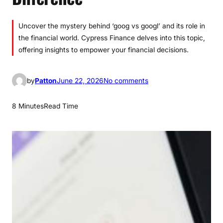
Uncover the mystery behind ‘goog vs googl’ and its role in
the financial world. Cypress Finance delves into this topic,
offering insights to empower your financial decisions.
o
by
Patton
June 22, 2026
No comments
n
G
8 Minutes
Read Time
o
o
g
v
s
G
o
o
g