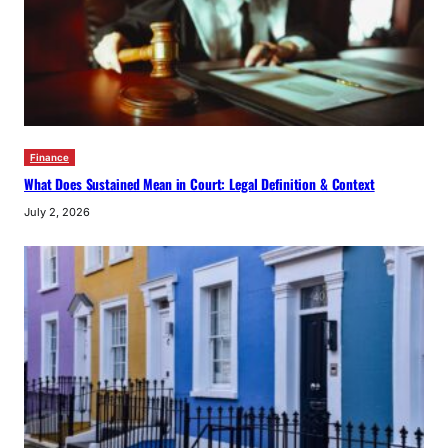
Finance
What Does Sustained Mean in Court: Legal Definition & Context
July 2, 2026