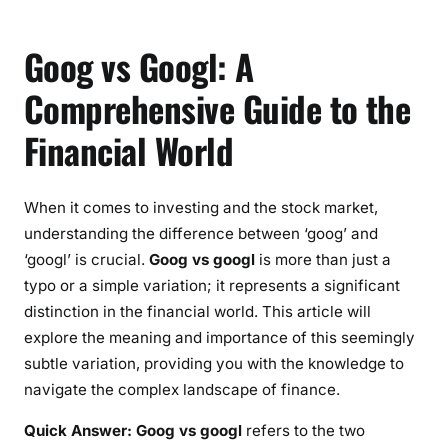
Goog vs Googl: A
Comprehensive Guide to the
Financial World
When it comes to investing and the stock market,
understanding the difference between ‘goog’ and
‘googl’ is crucial.
Goog vs googl
is more than just a
typo or a simple variation; it represents a significant
distinction in the financial world. This article will
explore the meaning and importance of this seemingly
subtle variation, providing you with the knowledge to
navigate the complex landscape of finance.
Quick Answer:
Goog vs googl
refers to the two