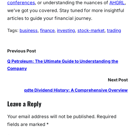
conferences
, or understanding the nuances of
AHGRL
,
we’ve got you covered. Stay tuned for more insightful
articles to guide your financial journey.
Tags:
business
, 
finance
, 
investing
, 
stock-market
, 
trading
Previous Post
Q Petroleum: The Ultimate Guide to Understanding the
Company
Next Post
qdte Dividend History: A Comprehensive Overview
Leave a Reply
Your email address will not be published.
Required
fields are marked
*