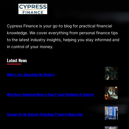
Cypress Finance is your go-to blog for practical financial
knowledge. We cover everything from personal finance tips
to the latest industry insights, helping you stay informed and
in control of your money.
Latest News
What is Ars: Unlocking the Mystery
What Does Sustained Mean in Court: Legal Definition & Context
Tenancy by the Entirety: Unlocking Property Ownership