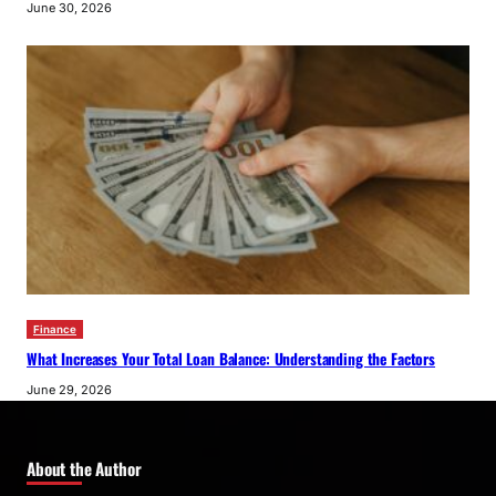
June 30, 2026
Finance
What Increases Your Total Loan Balance: Understanding the Factors
June 29, 2026
About the Author