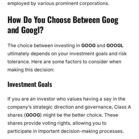
employed by various prominent corporations.
How Do You Choose Between Goog
and Googl?
The choice between investing in
GOOG
and
GOOGL
ultimately depends on your investment goals and risk
tolerance. Here are some factors to consider when
making this decision:
Investment Goals
If you are an investor who values having a say in the
company’s strategic direction and governance, Class A
shares (
GOOG
) might be the better choice. These
shares provide voting rights, allowing you to
participate in important decision-making processes.