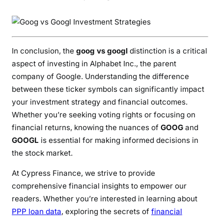
In conclusion, the
goog vs googl
distinction is a critical
aspect of investing in Alphabet Inc., the parent
company of Google. Understanding the difference
between these ticker symbols can significantly impact
your investment strategy and financial outcomes.
Whether you’re seeking voting rights or focusing on
financial returns, knowing the nuances of
GOOG
and
GOOGL
is essential for making informed decisions in
the stock market.
At Cypress Finance, we strive to provide
comprehensive financial insights to empower our
readers. Whether you’re interested in learning about
PPP loan data
, exploring the secrets of
financial