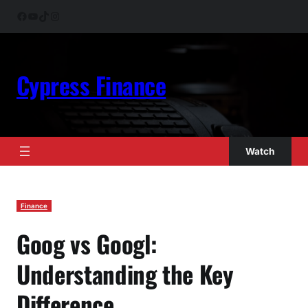
Skip
Facebook
YouTube
TikTok
Instagram
to
content
Cypress Finance
Watch
Finance
Goog vs Googl:
Understanding the Key
Difference