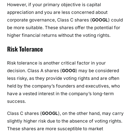
However, if your primary objective is capital
appreciation and you are less concerned about
corporate governance, Class C shares (
GOOGL
) could
be more suitable. These shares offer the potential for
higher financial returns without the voting rights.
Risk Tolerance
Risk tolerance is another critical factor in your
decision. Class A shares (
GOOG
) may be considered
less risky, as they provide voting rights and are often
held by the company’s founders and executives, who
have a vested interest in the company’s long-term
success.
Class C shares (
GOOGL
), on the other hand, may carry
slightly higher risk due to the absence of voting rights.
These shares are more susceptible to market