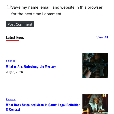
Save my name, email, and website in this browser
for the next time I comment.
Latest News
View All
Finance
What is Ars: Unlocking the Mystery
July 3, 2026
Finance
What Does Sustained Mean in Court: Legal Definition
& Context