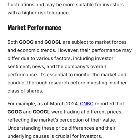
fluctuations and may be more suitable for investors
with a higher risk tolerance.
Market Performance
Both
GOOG
and
GOOGL
are subject to market forces
and economic trends. However, their performance may
differ due to various factors, including investor
sentiment, news, and the company’s overall
performance. It’s essential to monitor the market and
conduct thorough research before investing in either
class of shares.
For example, as of March 2024,
CNBC
reported that
GOOG
and
GOOGL
were trading at different prices,
reflecting the market’s perception of their value.
Understanding these price differences and their
underlying causes is crucial for investors.