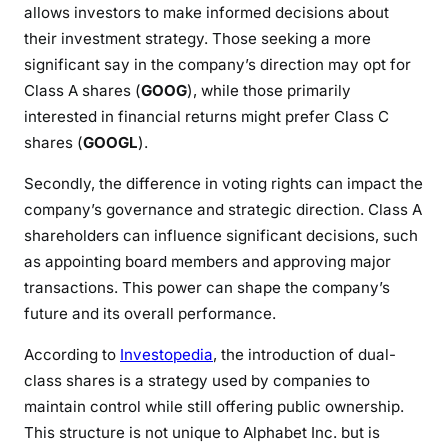
allows investors to make informed decisions about
their investment strategy. Those seeking a more
significant say in the company’s direction may opt for
Class A shares (
GOOG
), while those primarily
interested in financial returns might prefer Class C
shares (
GOOGL
).
Secondly, the difference in voting rights can impact the
company’s governance and strategic direction. Class A
shareholders can influence significant decisions, such
as appointing board members and approving major
transactions. This power can shape the company’s
future and its overall performance.
According to
Investopedia
, the introduction of dual-
class shares is a strategy used by companies to
maintain control while still offering public ownership.
This structure is not unique to Alphabet Inc. but is