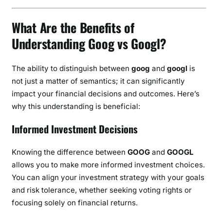
What Are the Benefits of
Understanding Goog vs Googl?
The ability to distinguish between
goog
and
googl
is
not just a matter of semantics; it can significantly
impact your financial decisions and outcomes. Here’s
why this understanding is beneficial:
Informed Investment Decisions
Knowing the difference between
GOOG
and
GOOGL
allows you to make more informed investment choices.
You can align your investment strategy with your goals
and risk tolerance, whether seeking voting rights or
focusing solely on financial returns.