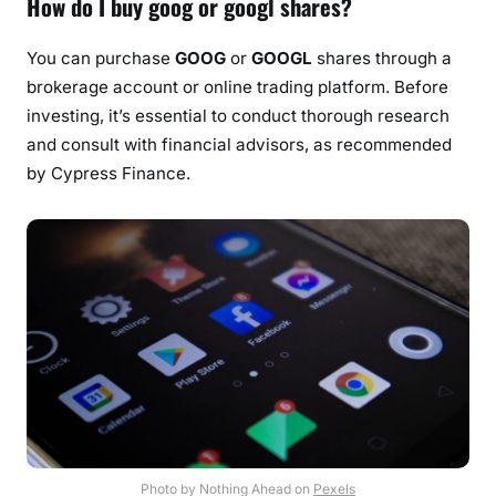
How do I buy goog or googl shares?
You can purchase
GOOG
or
GOOGL
shares through a
brokerage account or online trading platform. Before
investing, it’s essential to conduct thorough research
and consult with financial advisors, as recommended
by Cypress Finance.
Photo by Nothing Ahead on
Pexels