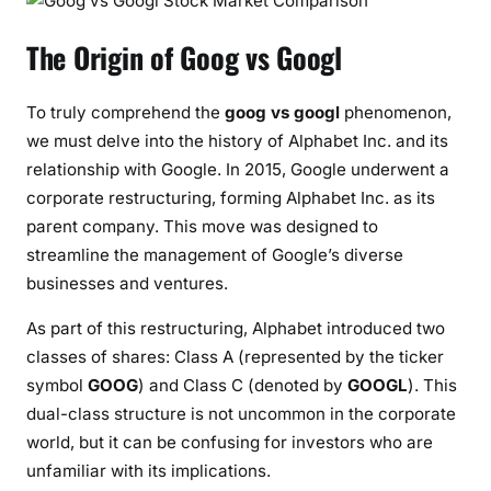
The Origin of Goog vs Googl
To truly comprehend the
goog vs googl
phenomenon,
we must delve into the history of Alphabet Inc. and its
relationship with Google. In 2015, Google underwent a
corporate restructuring, forming Alphabet Inc. as its
parent company. This move was designed to
streamline the management of Google’s diverse
businesses and ventures.
As part of this restructuring, Alphabet introduced two
classes of shares: Class A (represented by the ticker
symbol
GOOG
) and Class C (denoted by
GOOGL
). This
dual-class structure is not uncommon in the corporate
world, but it can be confusing for investors who are
unfamiliar with its implications.