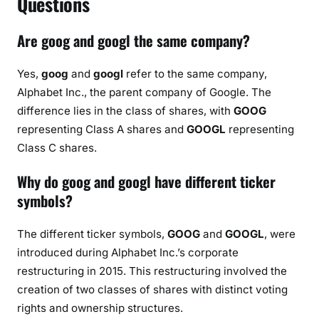
Questions
Are goog and googl the same company?
Yes,
goog
and
googl
refer to the same company,
Alphabet Inc., the parent company of Google. The
difference lies in the class of shares, with
GOOG
representing Class A shares and
GOOGL
representing
Class C shares.
Why do goog and googl have different ticker
symbols?
The different ticker symbols,
GOOG
and
GOOGL
, were
introduced during Alphabet Inc.’s corporate
restructuring in 2015. This restructuring involved the
creation of two classes of shares with distinct voting
rights and ownership structures.