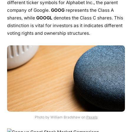
different ticker symbols for Alphabet Inc., the parent
company of Google.
GOOG
represents the Class A
shares, while
GOOGL
denotes the Class C shares. This
distinction is vital for investors as it indicates different
voting rights and ownership structures.
Photo by William Bradshaw on
Pexels