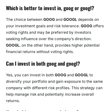
Which is better to invest in, goog or googl?
The choice between
GOOG
and
GOOGL
depends on
your investment goals and risk tolerance.
GOOG
offers
voting rights and may be preferred by investors
seeking influence over the company’s direction.
GOOGL
, on the other hand, provides higher potential
financial returns without voting rights.
Can I invest in both goog and googl?
Yes, you can invest in both
GOOG
and
GOOGL
to
diversify your portfolio and gain exposure to the same
company with different risk profiles. This strategy can
help manage risk and potentially increase overall
returns.