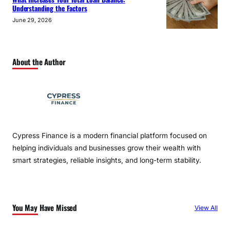
Understanding the Factors
June 29, 2026
About the Author
Cypress Finance is a modern financial platform focused on
helping individuals and businesses grow their wealth with
smart strategies, reliable insights, and long-term stability.
You May Have Missed
View All