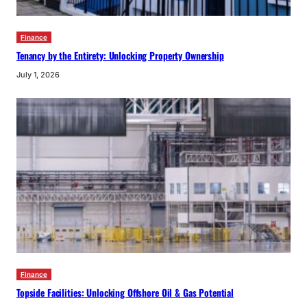
Finance
Tenancy by the Entirety: Unlocking Property Ownership
July 1, 2026
Finance
Topside Facilities: Unlocking Offshore Oil & Gas Potential