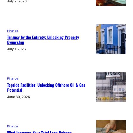
July 2, 2026
Finance
Tenancy by the Entirety: Unlocking Property
Ownership
July 1, 2026
Finance
Topside Facilities: Unlocking Offshore Oil & Gas
Potential
June 30, 2026
Finance
What Increases Your Total Loan Balance: