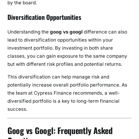
by the board.
Diversification Opportunities
Understanding the
goog vs googl
difference can also
lead to diversification opportunities within your
investment portfolio. By investing in both share
classes, you can gain exposure to the same company
but with different risk profiles and potential returns.
This diversification can help manage risk and
potentially increase overall portfolio performance. As
the team at Cypress Finance recommends, a well-
diversified portfolio is a key to long-term financial
success.
Goog vs Googl: Frequently Asked