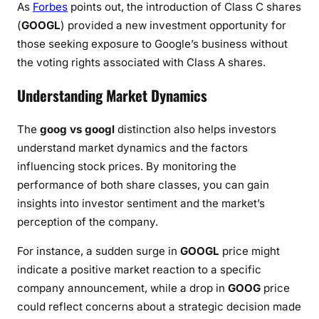
As
Forbes
points out, the introduction of Class C shares
(
GOOGL
) provided a new investment opportunity for
those seeking exposure to Google’s business without
the voting rights associated with Class A shares.
Understanding Market Dynamics
The
goog vs googl
distinction also helps investors
understand market dynamics and the factors
influencing stock prices. By monitoring the
performance of both share classes, you can gain
insights into investor sentiment and the market’s
perception of the company.
For instance, a sudden surge in
GOOGL
price might
indicate a positive market reaction to a specific
company announcement, while a drop in
GOOG
price
could reflect concerns about a strategic decision made