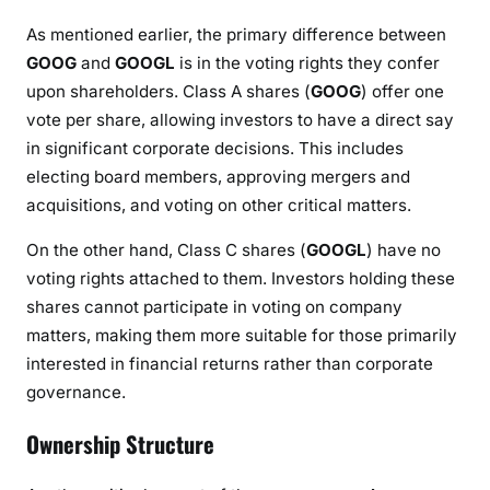
As mentioned earlier, the primary difference between
GOOG
and
GOOGL
is in the voting rights they confer
upon shareholders. Class A shares (
GOOG
) offer one
vote per share, allowing investors to have a direct say
in significant corporate decisions. This includes
electing board members, approving mergers and
acquisitions, and voting on other critical matters.
On the other hand, Class C shares (
GOOGL
) have no
voting rights attached to them. Investors holding these
shares cannot participate in voting on company
matters, making them more suitable for those primarily
interested in financial returns rather than corporate
governance.
Ownership Structure