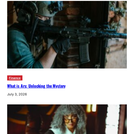
Finance
What is Ars: Unlocking the Mystery
July 3, 2026