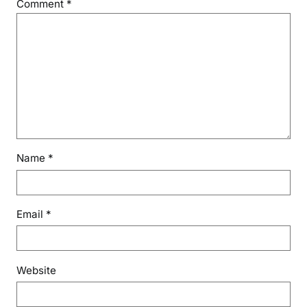
Comment
*
Name
*
Email
*
Website