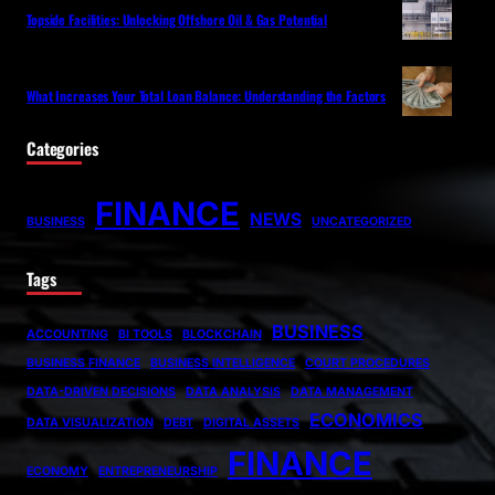
Topside Facilities: Unlocking Offshore Oil & Gas Potential
What Increases Your Total Loan Balance: Understanding the Factors
Categories
FINANCE
NEWS
BUSINESS
UNCATEGORIZED
Tags
BUSINESS
ACCOUNTING
BI TOOLS
BLOCKCHAIN
BUSINESS FINANCE
BUSINESS INTELLIGENCE
COURT PROCEDURES
DATA-DRIVEN DECISIONS
DATA ANALYSIS
DATA MANAGEMENT
ECONOMICS
DATA VISUALIZATION
DEBT
DIGITAL ASSETS
FINANCE
ECONOMY
ENTREPRENEURSHIP