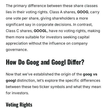
The primary difference between these share classes
lies in their voting rights. Class A shares,
GOOG
, carry
one vote per share, giving shareholders a more
significant say in corporate decisions. In contrast,
Class C shares,
GOOGL
, have no voting rights, making
them more suitable for investors seeking capital
appreciation without the influence on company
governance.
How Do Goog and Googl Differ?
Now that we’ve established the origin of the
goog vs
googl
distinction, let’s explore the specific differences
between these two ticker symbols and what they mean
for investors.
Voting Rights