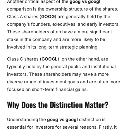
Another critical aspect of the
goog vs googl
comparison is the ownership structure of the shares.
Class A shares (
GOOG
) are generally held by the
company’s founders, executives, and early investors.
These shareholders often have a more significant
stake in the company and are more likely to be
involved in its long-term strategic planning.
Class C shares (
GOOGL
), on the other hand, are
typically held by the general public and institutional
investors. These shareholders may have a more
diverse range of investment goals and are often more
focused on short-term financial gains.
Why Does the Distinction Matter?
Understanding the
goog vs googl
distinction is
essential for investors for several reasons. Firstly, it