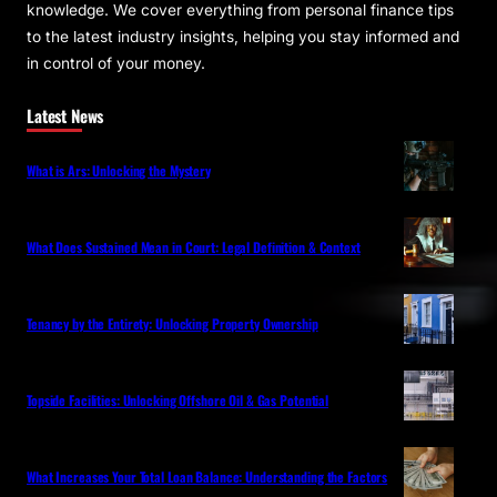
knowledge. We cover everything from personal finance tips
to the latest industry insights, helping you stay informed and
in control of your money.
Latest News
What is Ars: Unlocking the Mystery
What Does Sustained Mean in Court: Legal Definition & Context
Tenancy by the Entirety: Unlocking Property Ownership
Topside Facilities: Unlocking Offshore Oil & Gas Potential
What Increases Your Total Loan Balance: Understanding the Factors