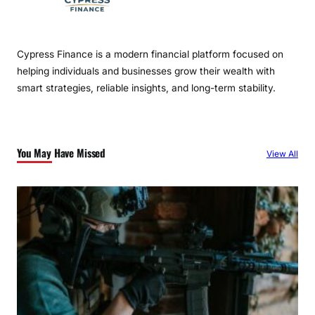
Cypress Finance is a modern financial platform focused on
helping individuals and businesses grow their wealth with
smart strategies, reliable insights, and long-term stability.
You May Have Missed
View All