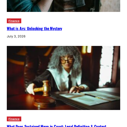
Finance
What is Ars: Unlocking the Mystery
July 3, 2026
Finance
What Does Sustained Mean in Court: Legal Definition & Context