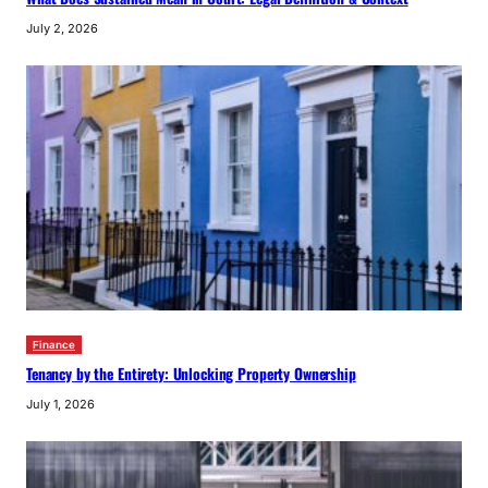
July 2, 2026
Finance
Tenancy by the Entirety: Unlocking Property Ownership
July 1, 2026