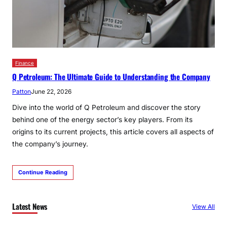
Finance
Q Petroleum: The Ultimate Guide to Understanding the Company
Patton
June 22, 2026
Dive into the world of Q Petroleum and discover the story
behind one of the energy sector’s key players. From its
origins to its current projects, this article covers all aspects of
the company’s journey.
Continue Reading
Latest News
View All