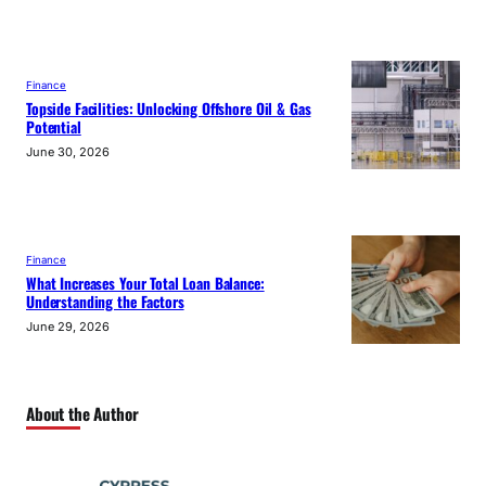
Finance
Topside Facilities: Unlocking Offshore Oil & Gas
Potential
June 30, 2026
Finance
What Increases Your Total Loan Balance:
Understanding the Factors
June 29, 2026
About the Author