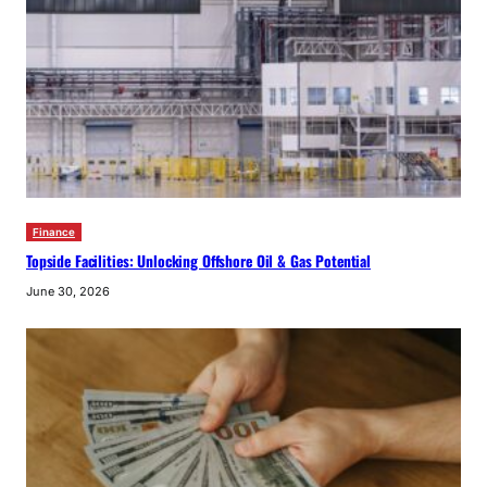
Finance
Topside Facilities: Unlocking Offshore Oil & Gas Potential
June 30, 2026