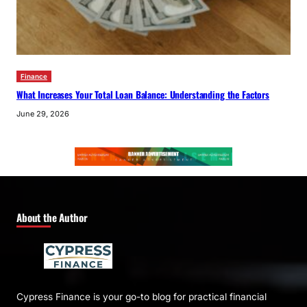
Finance
What Increases Your Total Loan Balance: Understanding the Factors
June 29, 2026
About the Author
Cypress Finance is your go-to blog for practical financial