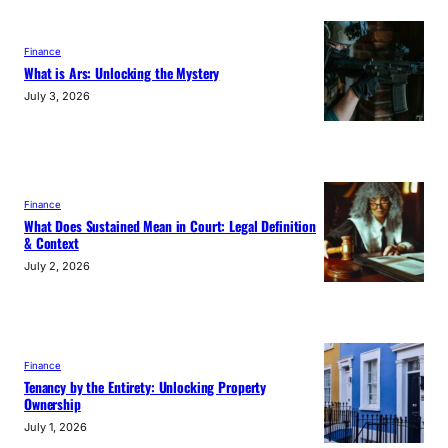
Finance
What is Ars: Unlocking the Mystery
July 3, 2026
Finance
What Does Sustained Mean in Court: Legal Definition
& Context
July 2, 2026
Finance
Tenancy by the Entirety: Unlocking Property
Ownership
July 1, 2026