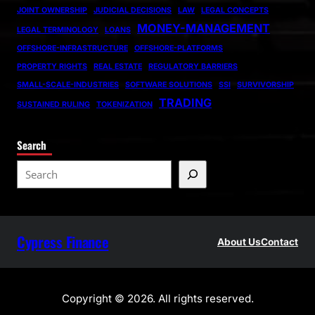
JOINT OWNERSHIP
JUDICIAL DECISIONS
LAW
LEGAL CONCEPTS
MONEY-MANAGEMENT
LEGAL TERMINOLOGY
LOANS
OFFSHORE-INFRASTRUCTURE
OFFSHORE-PLATFORMS
PROPERTY RIGHTS
REAL ESTATE
REGULATORY BARRIERS
SMALL-SCALE-INDUSTRIES
SOFTWARE SOLUTIONS
SSI
SURVIVORSHIP
TRADING
SUSTAINED RULING
TOKENIZATION
Search
S
e
a
r
Cypress Finance
c
About Us
Contact
h
Copyright © 2026. All rights reserved.