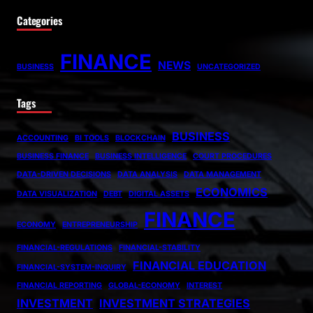
Categories
FINANCE
NEWS
BUSINESS
UNCATEGORIZED
Tags
BUSINESS
ACCOUNTING
BI TOOLS
BLOCKCHAIN
BUSINESS FINANCE
BUSINESS INTELLIGENCE
COURT PROCEDURES
DATA-DRIVEN DECISIONS
DATA ANALYSIS
DATA MANAGEMENT
ECONOMICS
DATA VISUALIZATION
DEBT
DIGITAL ASSETS
FINANCE
ECONOMY
ENTREPRENEURSHIP
FINANCIAL-REGULATIONS
FINANCIAL-STABILITY
FINANCIAL EDUCATION
FINANCIAL-SYSTEM-INQUIRY
FINANCIAL REPORTING
GLOBAL-ECONOMY
INTEREST
INVESTMENT
INVESTMENT STRATEGIES