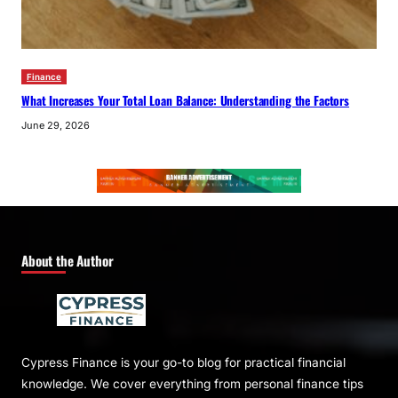
Finance
What Increases Your Total Loan Balance: Understanding the Factors
June 29, 2026
About the Author
Cypress Finance is your go-to blog for practical financial
knowledge. We cover everything from personal finance tips