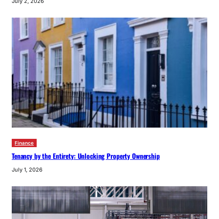
July 2, 2026
Finance
Tenancy by the Entirety: Unlocking Property Ownership
July 1, 2026