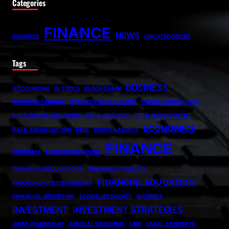
Categories
FINANCE
NEWS
BUSINESS
UNCATEGORIZED
Tags
BUSINESS
ACCOUNTING
BI TOOLS
BLOCKCHAIN
BUSINESS FINANCE
BUSINESS INTELLIGENCE
COURT PROCEDURES
DATA-DRIVEN DECISIONS
DATA ANALYSIS
DATA MANAGEMENT
ECONOMICS
DATA VISUALIZATION
DEBT
DIGITAL ASSETS
FINANCE
ECONOMY
ENTREPRENEURSHIP
FINANCIAL-REGULATIONS
FINANCIAL-STABILITY
FINANCIAL EDUCATION
FINANCIAL-SYSTEM-INQUIRY
FINANCIAL REPORTING
GLOBAL-ECONOMY
INTEREST
INVESTMENT
INVESTMENT STRATEGIES
JOINT OWNERSHIP
JUDICIAL DECISIONS
LAW
LEGAL CONCEPTS