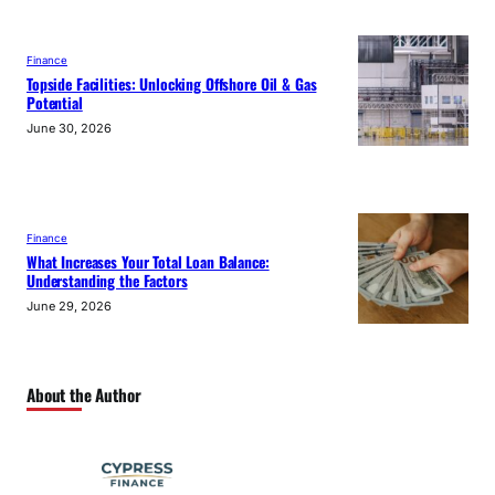
Finance
Topside Facilities: Unlocking Offshore Oil & Gas
Potential
June 30, 2026
Finance
What Increases Your Total Loan Balance:
Understanding the Factors
June 29, 2026
About the Author