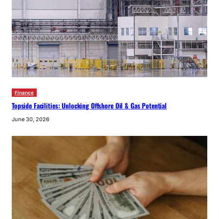
Finance
Topside Facilities: Unlocking Offshore Oil & Gas Potential
June 30, 2026