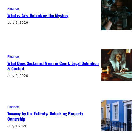
Finance
What is Ars: Unlocking the Mystery
July 3, 2026
Finance
What Does Sustained Mean in Court: Legal Definition
& Context
July 2, 2026
Finance
Tenancy by the Entirety: Unlocking Property
Ownership
July 1, 2026