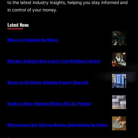
to the latest industry insights, helping you stay informed and
in control of your money.
Latest News
What is Ars: Unlocking the Mystery
What Does Sustained Mean in Court: Legal Definition & Context
Tenancy by the Entirety: Unlocking Property Ownership
Topside Facilities: Unlocking Offshore Oil & Gas Potential
What Increases Your Total Loan Balance: Understanding the Factors