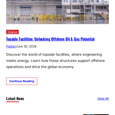
Finance
Topside Facilities: Unlocking Offshore Oil & Gas Potential
Patton
June 30, 2026
Discover the world of topside facilities, where engineering
meets energy. Learn how these structures support offshore
operations and drive the global economy.
Continue Reading
Latest News
View All