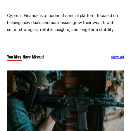
Cypress Finance is a modern financial platform focused on
helping individuals and businesses grow their wealth with
smart strategies, reliable insights, and long-term stability.
You May Have Missed
View All