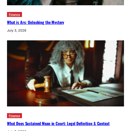
Finance
What is Ars: Unlocking the Mystery
July 3, 2026
Finance
What Does Sustained Mean in Court: Legal Definition & Context