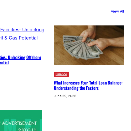
View All
ities: Unlocking Offshore
ential
Finance
What Increases Your Total Loan Balance:
Understanding the Factors
June 29, 2026