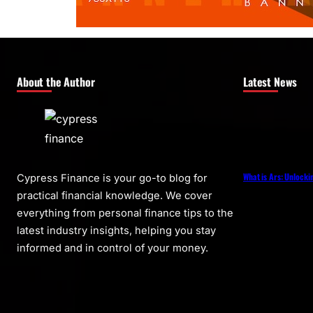
About the Author
Latest News
What is Ars: Unlocki
Cypress Finance is your go-to blog for
practical financial knowledge. We cover
everything from personal finance tips to the
latest industry insights, helping you stay
informed and in control of your money.