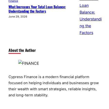
Finance
What Increases Your Total Loan Balance:
Understanding the Factors
June 29, 2026
About the Author
Cypress Finance is a modern financial platform
focused on helping individuals and businesses grow
their wealth with smart strategies, reliable insights,
and long-term stability.