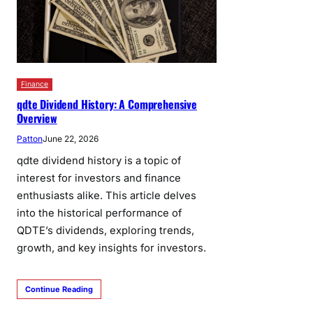
Finance
qdte Dividend History: A Comprehensive
Overview
Patton
June 22, 2026
qdte dividend history is a topic of
interest for investors and finance
enthusiasts alike. This article delves
into the historical performance of
QDTE’s dividends, exploring trends,
growth, and key insights for investors.
Continue Reading