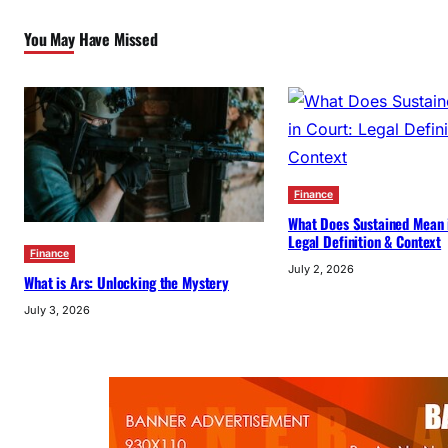
You May Have Missed
Finance
What Does Sustained Mean 
Legal Definition & Context
Finance
July 2, 2026
What is Ars: Unlocking the Mystery
July 3, 2026