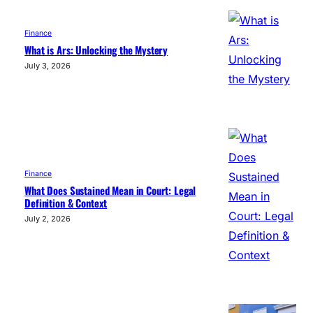
Finance
What is Ars: Unlocking the Mystery
July 3, 2026
Finance
What Does Sustained Mean in Court: Legal
Definition & Context
July 2, 2026