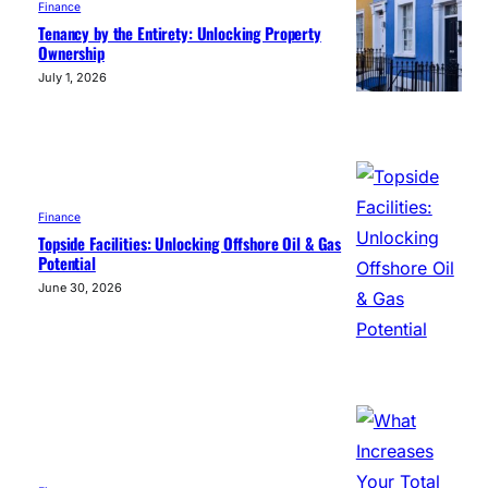
Finance
Tenancy by the Entirety: Unlocking Property
Ownership
July 1, 2026
Finance
Topside Facilities: Unlocking Offshore Oil & Gas
Potential
June 30, 2026