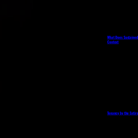
What Does Sustained 
Context
Tenancy by the Entir