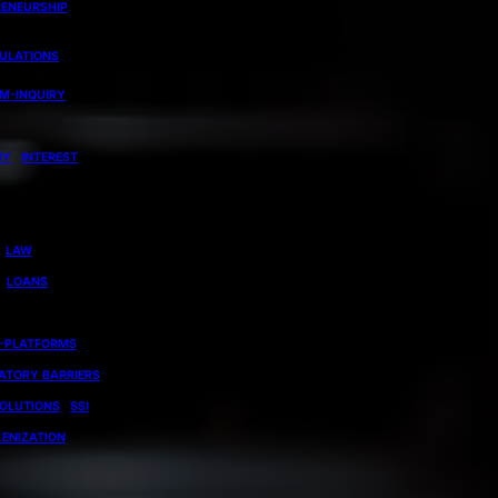
RENEURSHIP
GULATIONS
EM-INQUIRY
MY
INTEREST
LAW
LOANS
-PLATFORMS
ATORY BARRIERS
OLUTIONS
SSI
ENIZATION