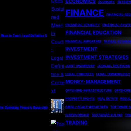
ECONOMICS
ECONOMY
ENTREP
FINANCE
FINANCIAL-RE
FINANCIAL-STABILITY
FINANCIAL-SYST
FINANCIAL EDUCATION
Mean in Court: Legal Definition &
FINANCIAL REPORTING
GLOBAL-ECONO
INVESTMENT
INVESTMENT STRATEGIES
JOINT OWNERSHIP
JUDICIAL DECISIONS
LEGAL CONCEPTS
LEGAL TERMINOLOGY
MONEY-MANAGEMENT
OFFSHORE-INFRASTRUCTURE
OFFSHORE
PROPERTY RIGHTS
REAL ESTATE
REGUL
ety: Unlocking Property Ownership
SMALL-SCALE-INDUSTRIES
SOFTWARE S
SURVIVORSHIP
SUSTAINED RULING
TOK
TRADING