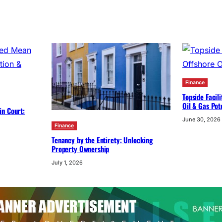
Finance
Topside Facil
Oil & Gas Pot
in Court:
June 30, 2026
Finance
Tenancy by the Entirety: Unlocking
Property Ownership
July 1, 2026