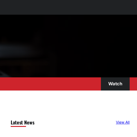
Watch
Latest News
View All