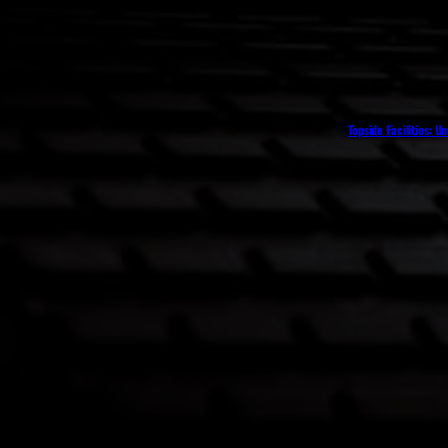
Topside Facilities: U