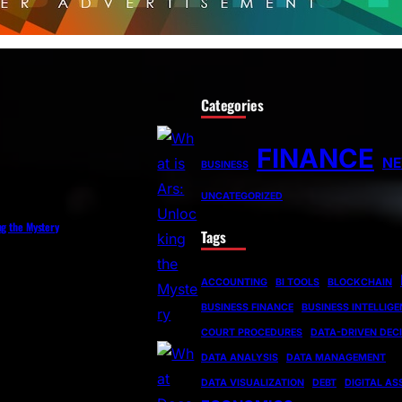
Categories
FINANCE
N
BUSINESS
UNCATEGORIZED
ng the Mystery
Tags
ACCOUNTING
BI TOOLS
BLOCKCHAIN
BUSINESS FINANCE
BUSINESS INTELLIG
COURT PROCEDURES
DATA-DRIVEN DEC
DATA ANALYSIS
DATA MANAGEMENT
DATA VISUALIZATION
DEBT
DIGITAL AS