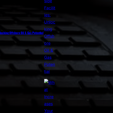
nlocking Offshore Oil & Gas Potential