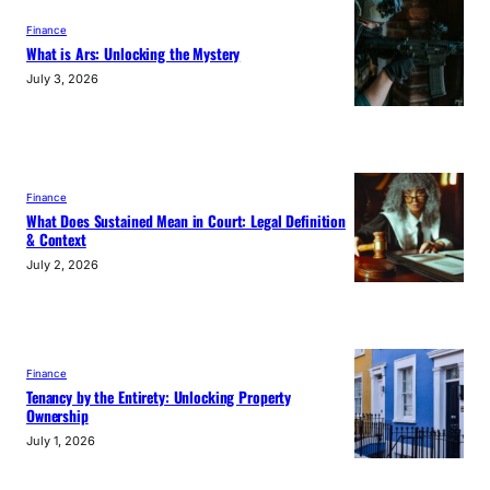
Finance
What is Ars: Unlocking the Mystery
July 3, 2026
Finance
What Does Sustained Mean in Court: Legal Definition
& Context
July 2, 2026
Finance
Tenancy by the Entirety: Unlocking Property
Ownership
July 1, 2026