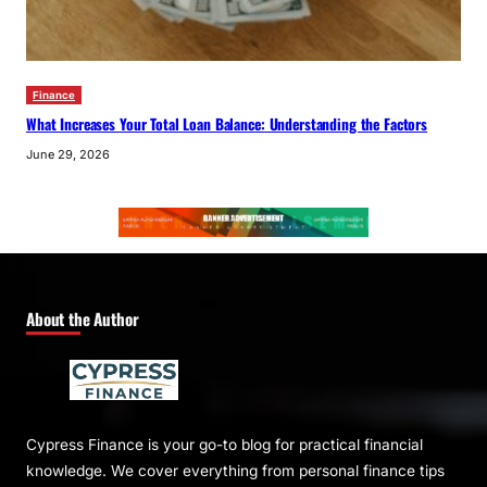
Finance
What Increases Your Total Loan Balance: Understanding the Factors
June 29, 2026
About the Author
Cypress Finance is your go-to blog for practical financial
knowledge. We cover everything from personal finance tips