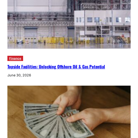
Finance
Topside Facilities: Unlocking Offshore Oil & Gas Potential
June 30, 2026