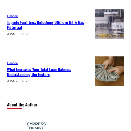
Finance
Topside Facilities: Unlocking Offshore Oil & Gas
Potential
June 30, 2026
Finance
What Increases Your Total Loan Balance:
Understanding the Factors
June 29, 2026
About the Author