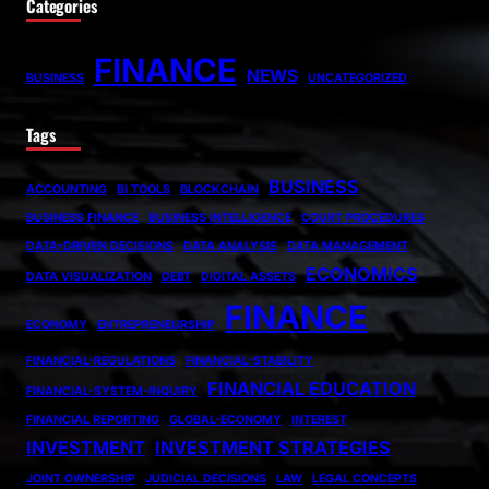
Categories
FINANCE
NEWS
BUSINESS
UNCATEGORIZED
Tags
BUSINESS
ACCOUNTING
BI TOOLS
BLOCKCHAIN
BUSINESS FINANCE
BUSINESS INTELLIGENCE
COURT PROCEDURES
DATA-DRIVEN DECISIONS
DATA ANALYSIS
DATA MANAGEMENT
ECONOMICS
DATA VISUALIZATION
DEBT
DIGITAL ASSETS
FINANCE
ECONOMY
ENTREPRENEURSHIP
FINANCIAL-REGULATIONS
FINANCIAL-STABILITY
FINANCIAL EDUCATION
FINANCIAL-SYSTEM-INQUIRY
FINANCIAL REPORTING
GLOBAL-ECONOMY
INTEREST
INVESTMENT
INVESTMENT STRATEGIES
JOINT OWNERSHIP
JUDICIAL DECISIONS
LAW
LEGAL CONCEPTS