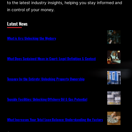
to the latest industry insights, helping you stay informed and
in control of your money.
Latest News
What is Ars: Unlocking the Mystery
What Does Sustained Mean in Court: Legal Definition & Context
Tenancy by the Entirety: Unlocking Property Ownership
Topside Facilities: Unlocking Offshore Oil & Gas Potential
What Increases Your Total Loan Balance: Understanding the Factors