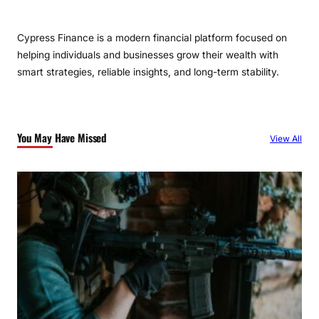
Cypress Finance is a modern financial platform focused on
helping individuals and businesses grow their wealth with
smart strategies, reliable insights, and long-term stability.
You May Have Missed
View All