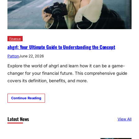
Finance
ahgrl: Your Ultimate Guide to Understanding the Concept
Patton
June 22, 2026
Explore the world of ahgrl and learn how it can be a game-
changer for your financial future. This comprehensive guide
covers its definition, benefits, and more.
Continue Reading
Latest News
View All