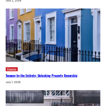
July 2, 2026
Finance
Tenancy by the Entirety: Unlocking Property Ownership
July 1, 2026