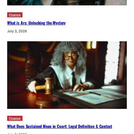
Finance
What is Ars: Unlocking the Mystery
July 3, 2026
Finance
What Does Sustained Mean in Court: Legal Definition & Context