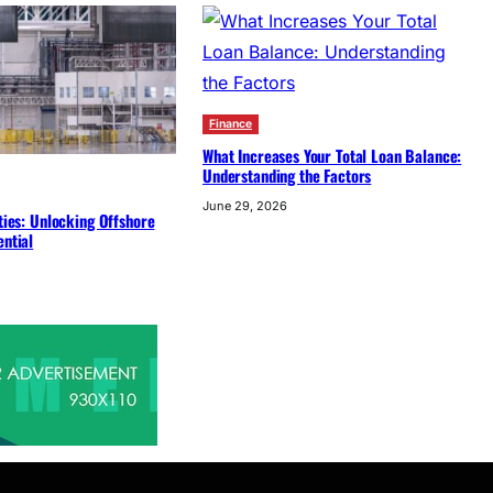
Finance
What Increases Your Total Loan Balance:
Understanding the Factors
June 29, 2026
ities: Unlocking Offshore
ential