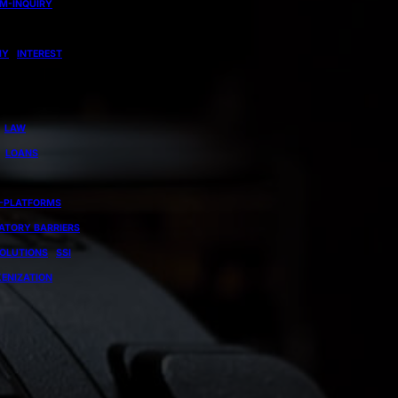
EM-INQUIRY
MY
INTEREST
LAW
LOANS
-PLATFORMS
ATORY BARRIERS
OLUTIONS
SSI
ENIZATION