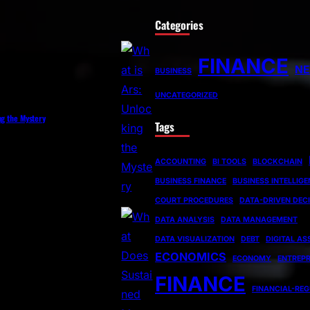
Categories
FINANCE
N
BUSINESS
UNCATEGORIZED
ng the Mystery
Tags
ACCOUNTING
BI TOOLS
BLOCKCHAIN
BUSINESS FINANCE
BUSINESS INTELLIG
COURT PROCEDURES
DATA-DRIVEN DEC
DATA ANALYSIS
DATA MANAGEMENT
DATA VISUALIZATION
DEBT
DIGITAL AS
ECONOMICS
ECONOMY
ENTREP
FINANCE
FINANCIAL-RE