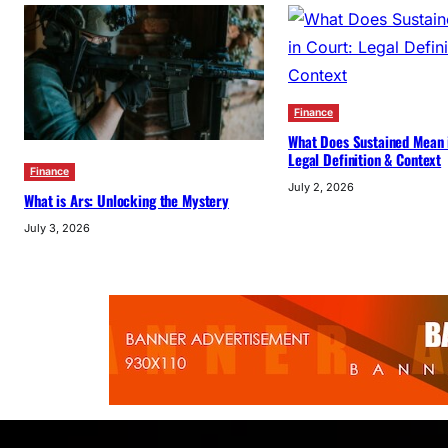
Finance
What Does Sustained Mean 
Legal Definition & Context
Finance
July 2, 2026
What is Ars: Unlocking the Mystery
July 3, 2026