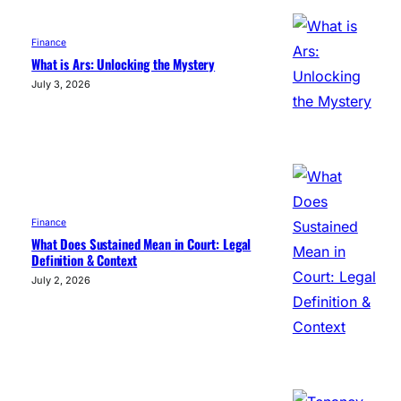
Finance
What is Ars: Unlocking the Mystery
July 3, 2026
Finance
What Does Sustained Mean in Court: Legal
Definition & Context
July 2, 2026