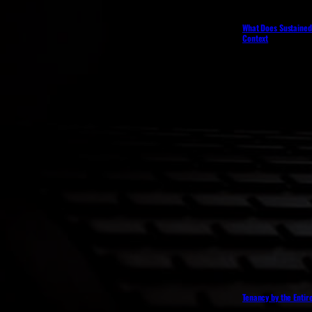
What Does Sustained 
Context
Tenancy by the Entir