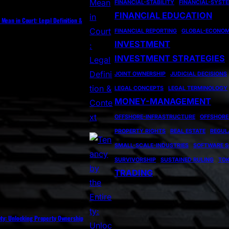
FINANCIAL-STABILITY
FINANCIAL-SYST
FINANCIAL EDUCATION
Mean in Court: Legal Definition &
FINANCIAL REPORTING
GLOBAL-ECONO
INVESTMENT
INVESTMENT STRATEGIES
JOINT OWNERSHIP
JUDICIAL DECISIONS
LEGAL CONCEPTS
LEGAL TERMINOLOGY
MONEY-MANAGEMENT
OFFSHORE-INFRASTRUCTURE
OFFSHORE
PROPERTY RIGHTS
REAL ESTATE
REGUL
SMALL-SCALE-INDUSTRIES
SOFTWARE S
SURVIVORSHIP
SUSTAINED RULING
TOK
TRADING
ety: Unlocking Property Ownership