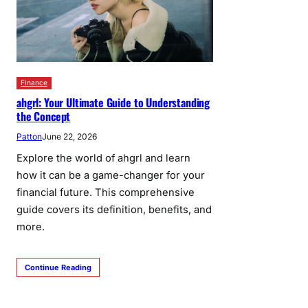
Finance
ahgrl: Your Ultimate Guide to Understanding
the Concept
Patton
June 22, 2026
Explore the world of ahgrl and learn
how it can be a game-changer for your
financial future. This comprehensive
guide covers its definition, benefits, and
more.
Continue Reading