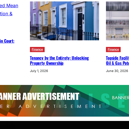
in Court:
Finance
Finance
Tenancy by the Entirety: Unlocking
Topside Facil
Property Ownership
Oil & Gas Pot
July 1, 2026
June 30, 2026