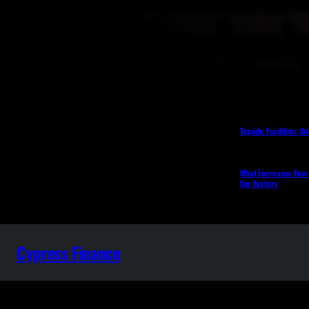
Topside Facilities: U
What Increases Your
the Factors
Cypress Finance