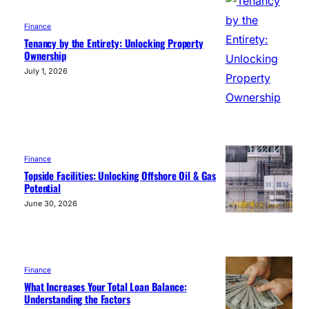
Finance
Tenancy by the Entirety: Unlocking Property
Ownership
July 1, 2026
Finance
Topside Facilities: Unlocking Offshore Oil & Gas
Potential
June 30, 2026
Finance
What Increases Your Total Loan Balance:
Understanding the Factors