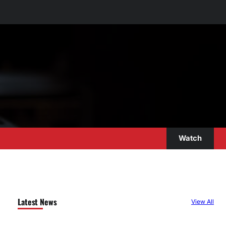
Watch
Latest News
View All