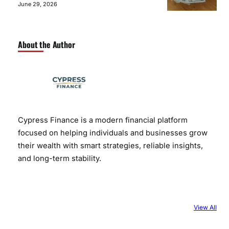
June 29, 2026
About the Author
Cypress Finance is a modern financial platform
focused on helping individuals and businesses grow
their wealth with smart strategies, reliable insights,
and long-term stability.
View All