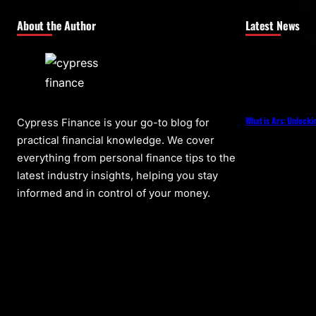
About the Author
Latest News
What is Ars: Unlocki
Cypress Finance is your go-to blog for
practical financial knowledge. We cover
everything from personal finance tips to the
latest industry insights, helping you stay
informed and in control of your money.