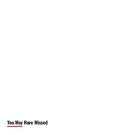
You May Have Missed