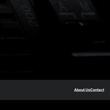
About Us
Contact