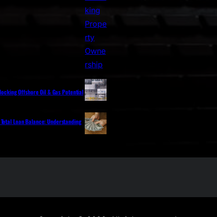
nlocking Offshore Oil & Gas Potential
 Total Loan Balance: Understanding